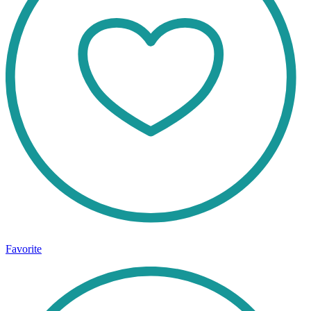
Favorite