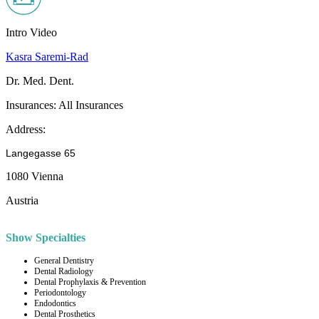
Intro Video
Kasra Saremi-Rad
Dr. Med. Dent.
Insurances:
All Insurances
Address:
Langegasse 65
1080 Vienna
Austria
Show Specialties
General Dentistry
Dental Radiology
Dental Prophylaxis & Prevention
Periodontology
Endodontics
Dental Prosthetics