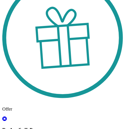
Offer