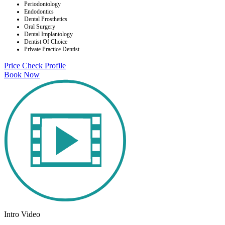
Periodontology
Endodontics
Dental Prosthetics
Oral Surgery
Dental Implantology
Dentist Of Choice
Private Practice Dentist
Price Check
Profile
Book Now
Intro Video