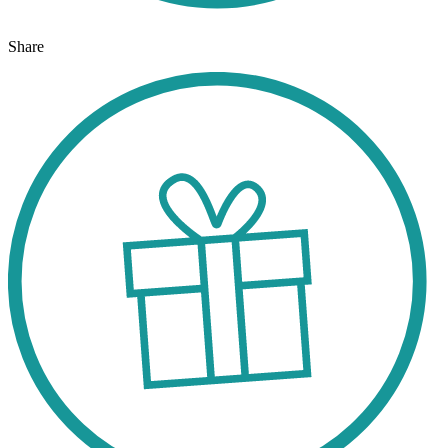
Share