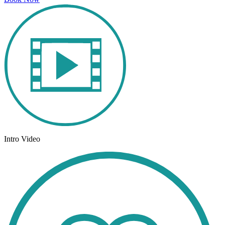
Intro Video