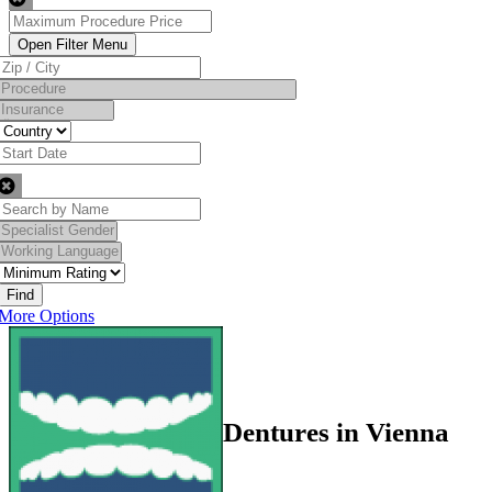
Find
More Options
Dentures in Vienna