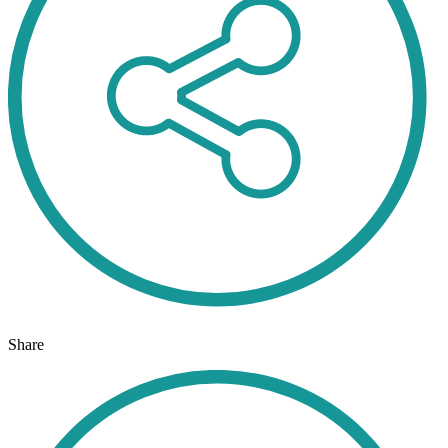
Share