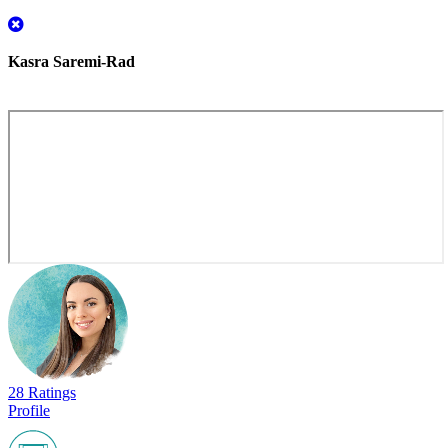
Kasra Saremi-Rad
28 Ratings
Profile