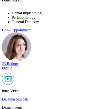
Featured for
Dental Implantology
Periodontology
General Dentistry
Book Appointment
23 Ratings
Profile
Intro Video
Dr. Julia Szlepak
Dr.med.dent.