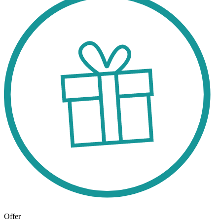
Offer