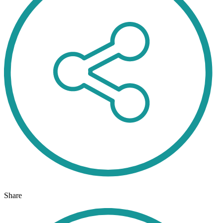
Share