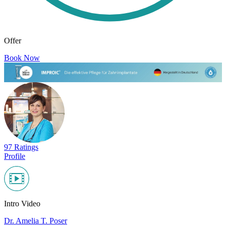
Offer
Book Now
97 Ratings
Profile
Intro Video
Dr. Amelia T. Poser