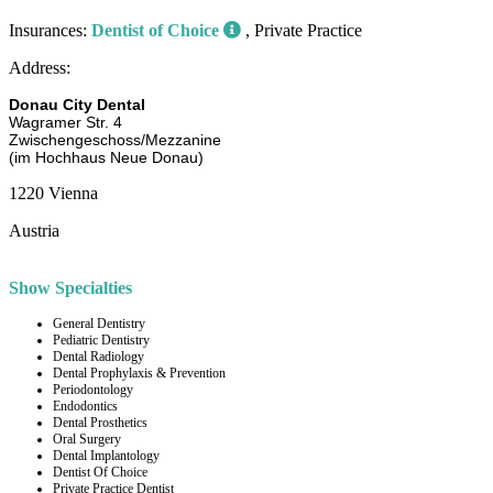
Insurances:
Dentist of Choice
, Private Practice
Address:
Donau City Dental
Wagramer Str. 4
Zwischengeschoss/Mezzanine
(im Hochhaus Neue Donau)
1220 Vienna
Austria
Show Specialties
General Dentistry
Pediatric Dentistry
Dental Radiology
Dental Prophylaxis & Prevention
Periodontology
Endodontics
Dental Prosthetics
Oral Surgery
Dental Implantology
Dentist Of Choice
Private Practice Dentist