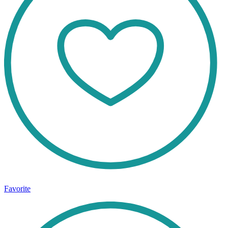
Favorite