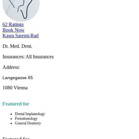
62 Ratings
Book Now
Kasra Saremi-Rad
Dr. Med. Dent.
Insurances:
All Insurances
Address:
Langegasse 65
1080 Vienna
Featured for
Dental Implantology
Periodontology
General Dentistry