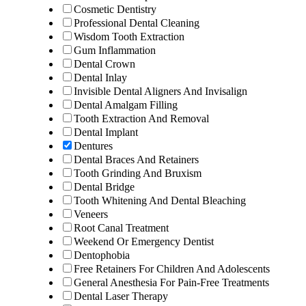
Cosmetic Dentistry
Professional Dental Cleaning
Wisdom Tooth Extraction
Gum Inflammation
Dental Crown
Dental Inlay
Invisible Dental Aligners And Invisalign
Dental Amalgam Filling
Tooth Extraction And Removal
Dental Implant
Dentures
Dental Braces And Retainers
Tooth Grinding And Bruxism
Dental Bridge
Tooth Whitening And Dental Bleaching
Veneers
Root Canal Treatment
Weekend Or Emergency Dentist
Dentophobia
Free Retainers For Children And Adolescents
General Anesthesia For Pain-Free Treatments
Dental Laser Therapy