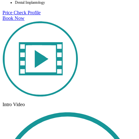
Dental Implantology
Price Check
Profile
Book Now
Intro Video