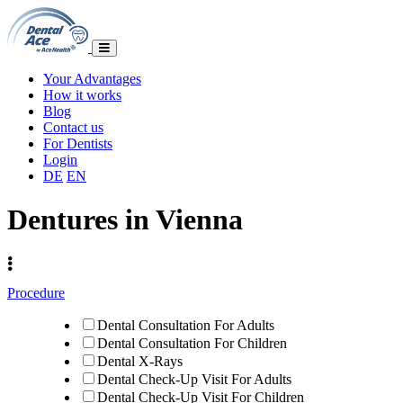
Your Advantages
How it works
Blog
Contact us
For Dentists
Login
DE
EN
Dentures in Vienna
Procedure
Dental Consultation For Adults
Dental Consultation For Children
Dental X-Rays
Dental Check-Up Visit For Adults
Dental Check-Up Visit For Children