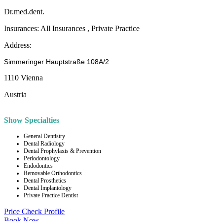
Dr.med.dent.
Insurances:
All Insurances , Private Practice
Address:
Simmeringer Hauptstraße 108A/2
1110 Vienna
Austria
Show Specialties
General Dentistry
Dental Radiology
Dental Prophylaxis & Prevention
Periodontology
Endodontics
Removable Orthodontics
Dental Prosthetics
Dental Implantology
Private Practice Dentist
Price Check
Profile
Book Now