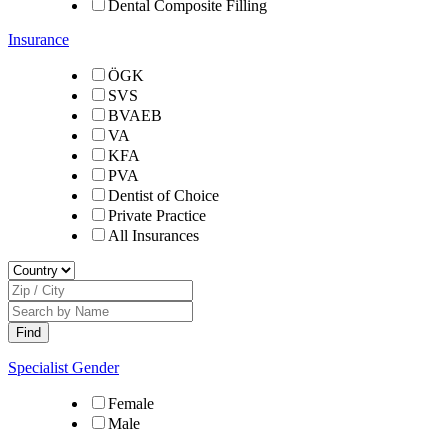
Dental Composite Filling
Insurance
ÖGK
SVS
BVAEB
VA
KFA
PVA
Dentist of Choice
Private Practice
All Insurances
Specialist Gender
Female
Male