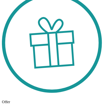
Offer