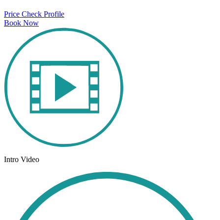
Price Check
Profile
Book Now
Intro Video