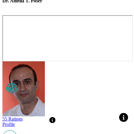
Dr. Amelia T. Poser
55 Ratings
Profile