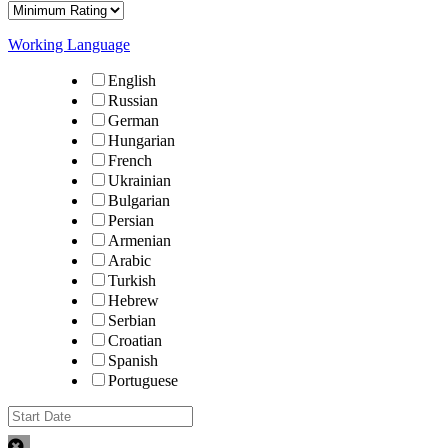
Working Language
English
Russian
German
Hungarian
French
Ukrainian
Bulgarian
Persian
Armenian
Arabic
Turkish
Hebrew
Serbian
Croatian
Spanish
Portuguese