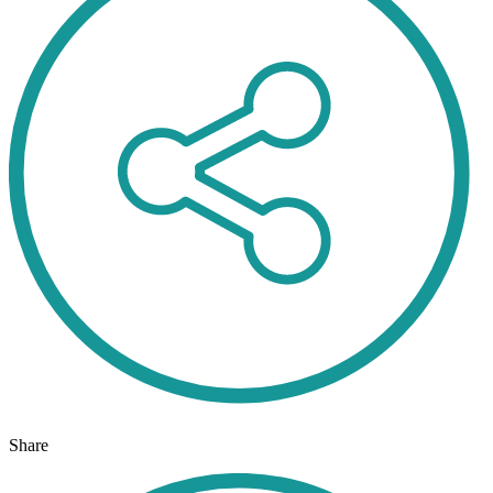
Share