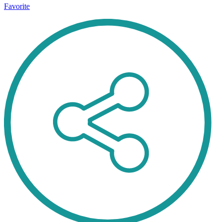
Favorite