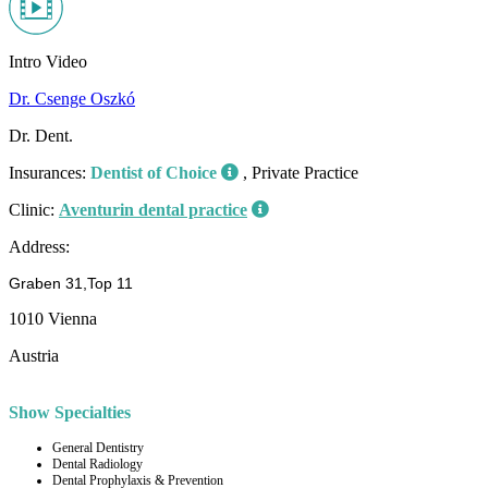
Intro Video
Dr. Csenge Oszkó
Dr. Dent.
Insurances:
Dentist of Choice
, Private Practice
Clinic:
Aventurin dental practice
Address:
Graben 31,Top 11
1010 Vienna
Austria
Show Specialties
General Dentistry
Dental Radiology
Dental Prophylaxis & Prevention