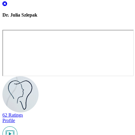
Dr. Julia Szlepak
62 Ratings
Profile