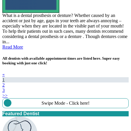
What is a dental prosthesis or denture? Whether caused by an
accident or just by age, gaps in your teeth are always annoying –
especially when they are located in the visible part of your mouth!
To help their patients out in such cases, many dentists recommend
considering a dental prosthesis or a denture . Though dentures come
in...
Read More
All dentists with available appointment times are listed here. Super easy
booking with just one click!
«
1
2
3
>>
Swipe Mode - Click here!
Featured Dentist