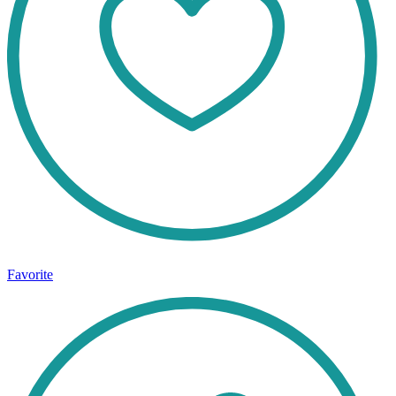
Favorite