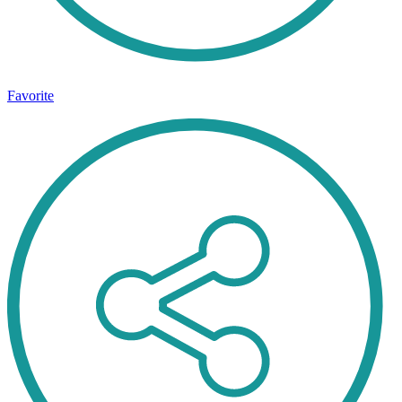
Favorite