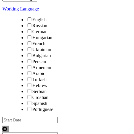
Working Language
English
Russian
German
Hungarian
French
Ukrainian
Bulgarian
Persian
Armenian
Arabic
Turkish
Hebrew
Serbian
Croatian
Spanish
Portuguese