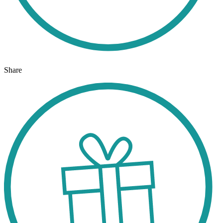
Share