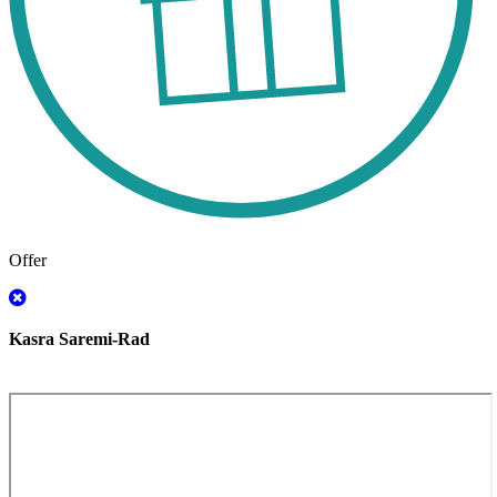
Offer
Kasra Saremi-Rad