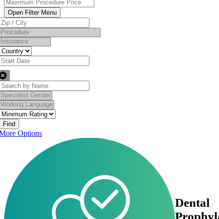
Find
More Options
Dental
Prophyl