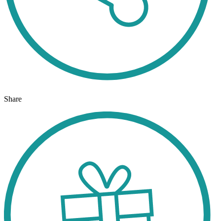
Share