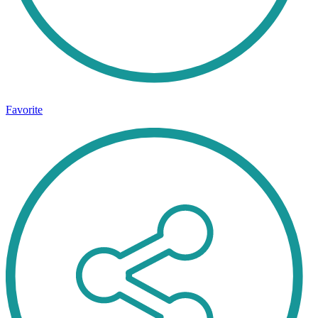
Favorite