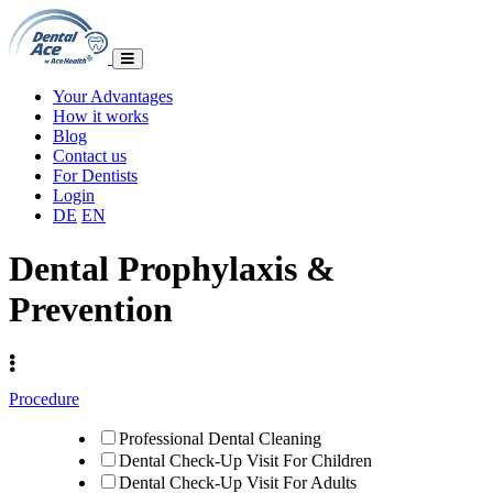
Your Advantages
How it works
Blog
Contact us
For Dentists
Login
DE
EN
Dental Prophylaxis &
Prevention
Procedure
Professional Dental Cleaning
Dental Check-Up Visit For Children
Dental Check-Up Visit For Adults