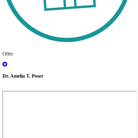
Offer
Dr. Amelia T. Poser