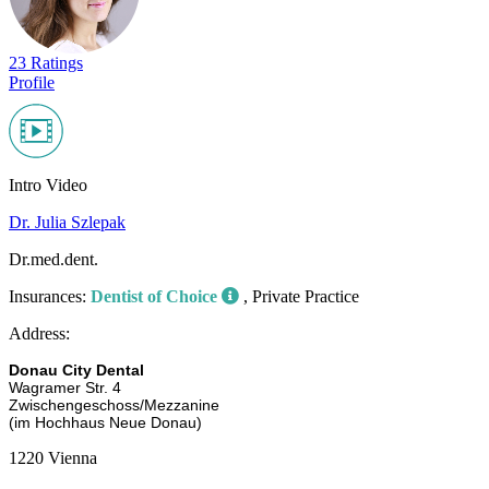
23 Ratings
Profile
Intro Video
Dr. Julia Szlepak
Dr.med.dent.
Insurances:
Dentist of Choice
, Private Practice
Address:
Donau City Dental
Wagramer Str. 4
Zwischengeschoss/Mezzanine
(im Hochhaus Neue Donau)
1220 Vienna