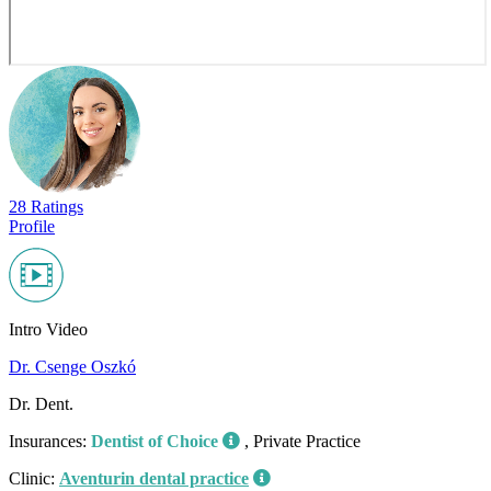
28 Ratings
Profile
Intro Video
Dr. Csenge Oszkó
Dr. Dent.
Insurances:
Dentist of Choice
, Private Practice
Clinic:
Aventurin dental practice