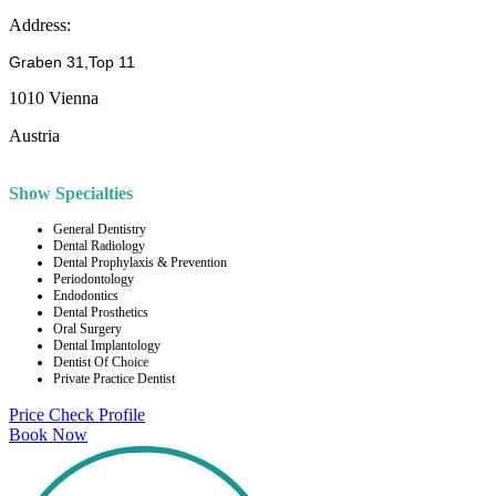
Address:
Graben 31,Top 11
1010 Vienna
Austria
Show Specialties
General Dentistry
Dental Radiology
Dental Prophylaxis & Prevention
Periodontology
Endodontics
Dental Prosthetics
Oral Surgery
Dental Implantology
Dentist Of Choice
Private Practice Dentist
Price Check
Profile
Book Now