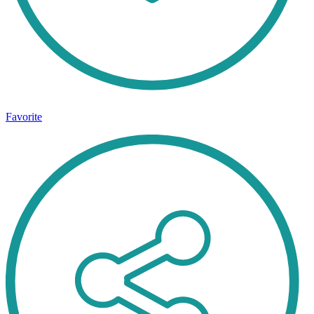
Favorite