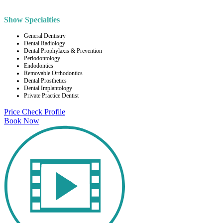
Show Specialties
General Dentistry
Dental Radiology
Dental Prophylaxis & Prevention
Periodontology
Endodontics
Removable Orthodontics
Dental Prosthetics
Dental Implantology
Private Practice Dentist
Price Check
Profile
Book Now