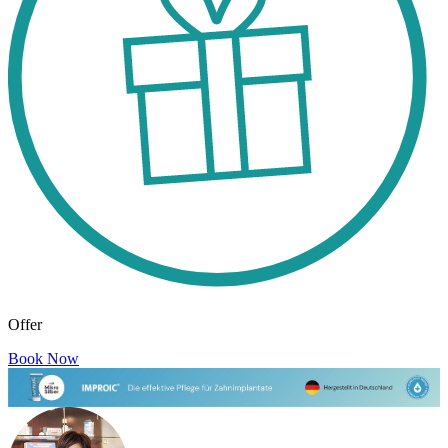
Offer
Book Now