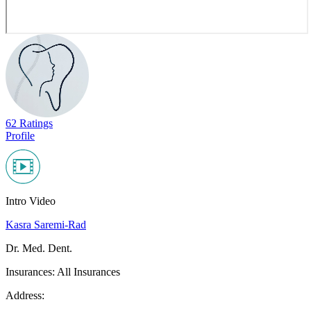
62 Ratings
Profile
Intro Video
Kasra Saremi-Rad
Dr. Med. Dent.
Insurances:
All Insurances
Address: