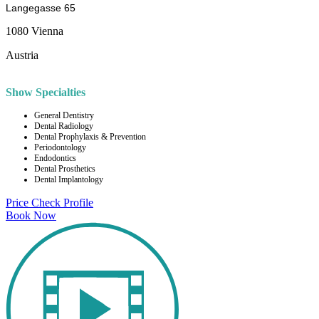
Langegasse 65
1080 Vienna
Austria
Show Specialties
General Dentistry
Dental Radiology
Dental Prophylaxis & Prevention
Periodontology
Endodontics
Dental Prosthetics
Dental Implantology
Price Check
Profile
Book Now