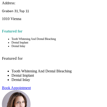
Address:
Graben 31,Top 11
1010 Vienna
Featured for
Tooth Whitening And Dental Bleaching
Dental Implant
Dental Inlay
Featured for
Tooth Whitening And Dental Bleaching
Dental Implant
Dental Inlay
Book Appointment