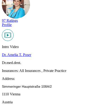
97 Ratings
Profile
Intro Video
Dr. Amelia T. Poser
Dr.med.dent.
Insurances:
All Insurances , Private Practice
Address:
Simmeringer Hauptstraße 108A/2
1110 Vienna
Austria