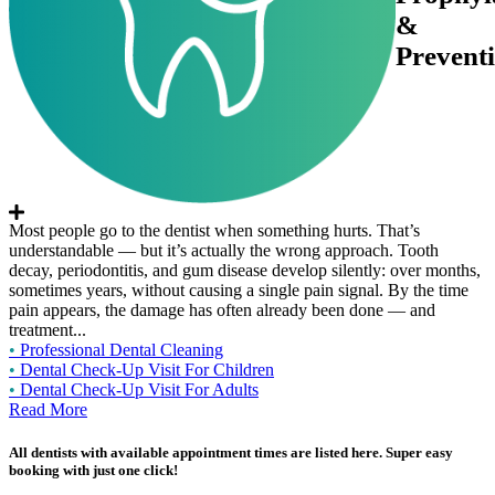
&
Prevent
Most people go to the dentist when something hurts. That’s
understandable — but it’s actually the wrong approach. Tooth
decay, periodontitis, and gum disease develop silently: over months,
sometimes years, without causing a single pain signal. By the time
pain appears, the damage has often already been done — and
treatment...
•
Professional Dental Cleaning
•
Dental Check-Up Visit For Children
•
Dental Check-Up Visit For Adults
Read More
All dentists with available appointment times are listed here. Super easy
booking with just one click!