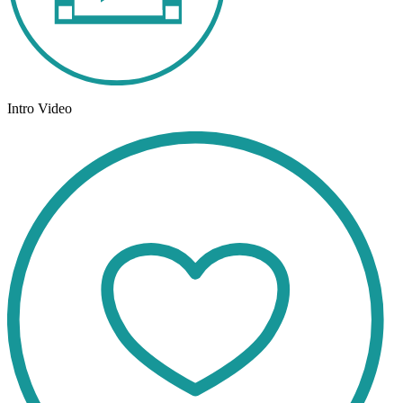
Intro Video