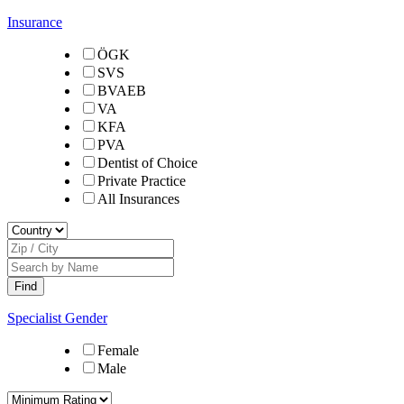
Insurance
ÖGK
SVS
BVAEB
VA
KFA
PVA
Dentist of Choice
Private Practice
All Insurances
Specialist Gender
Female
Male