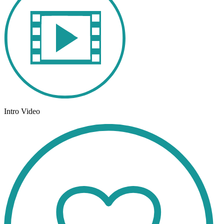
Intro Video