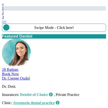
«
1
2
3
>>
Swipe Mode - Click here!
Featured Dentist
28 Ratings
Book Now
Dr. Csenge Oszkó
Dr. Dent.
Insurances:
Dentist of Choice
, Private Practice
Clinic:
Aventurin dental practice