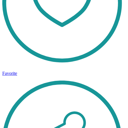
Favorite