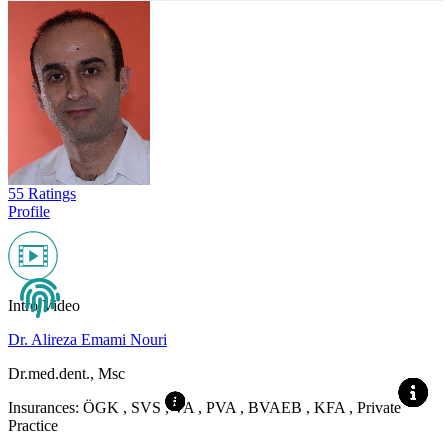
55 Ratings
Profile
Intro Video
Dr. Alireza Emami Nouri
Dr.med.dent., Msc
Insurances:
ÖGK , SVS , VA , PVA , BVAEB , KFA , Private
Practice