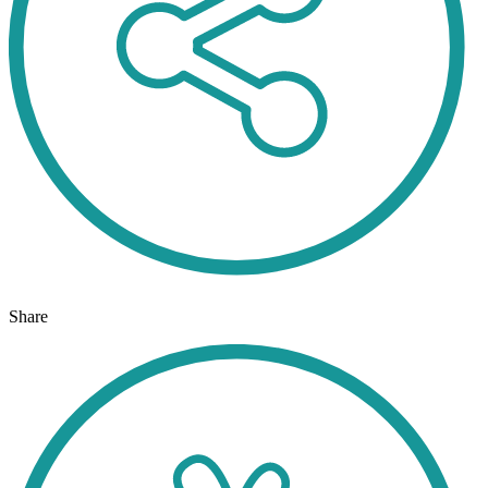
Share