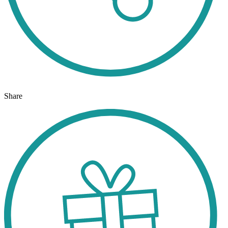
Share