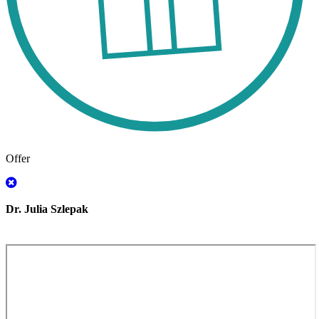
Offer
Dr. Julia Szlepak