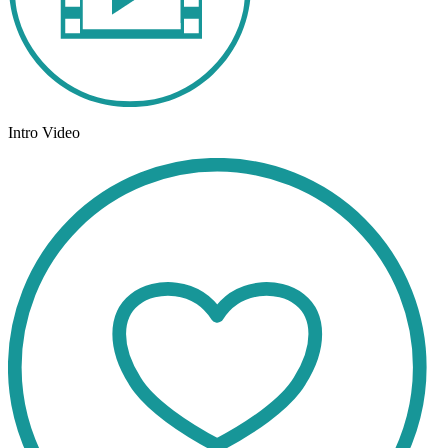
Intro Video