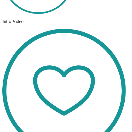
Intro Video