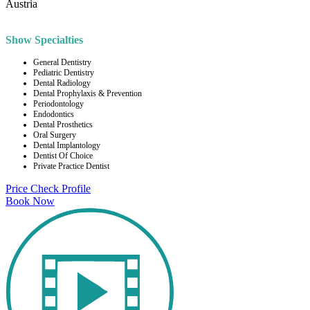
Austria
Show Specialties
General Dentistry
Pediatric Dentistry
Dental Radiology
Dental Prophylaxis & Prevention
Periodontology
Endodontics
Dental Prosthetics
Oral Surgery
Dental Implantology
Dentist Of Choice
Private Practice Dentist
Price Check
Profile
Book Now