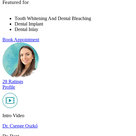
Featured for
Tooth Whitening And Dental Bleaching
Dental Implant
Dental Inlay
Book Appointment
28 Ratings
Profile
Intro Video
Dr. Csenge Oszkó