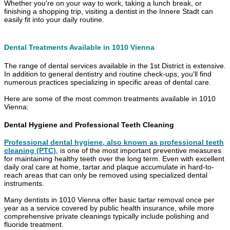
Whether you're on your way to work, taking a lunch break, or
finishing a shopping trip, visiting a dentist in the Innere Stadt can
easily fit into your daily routine.
Dental Treatments Available in 1010 Vienna
The range of dental services available in the 1st District is extensive.
In addition to general dentistry and routine check-ups, you'll find
numerous practices specializing in specific areas of dental care.
Here are some of the most common treatments available in 1010
Vienna:
Dental Hygiene and Professional Teeth Cleaning
Professional dental hygiene, also known as professional teeth
cleaning (PTC)
, is one of the most important preventive measures
for maintaining healthy teeth over the long term. Even with excellent
daily oral care at home, tartar and plaque accumulate in hard-to-
reach areas that can only be removed using specialized dental
instruments.
Many dentists in 1010 Vienna offer basic tartar removal once per
year as a service covered by public health insurance, while more
comprehensive private cleanings typically include polishing and
fluoride treatment.