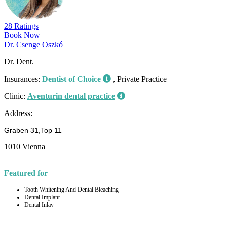
28 Ratings
Book Now
Dr. Csenge Oszkó
Dr. Dent.
Insurances:
Dentist of Choice
, Private Practice
Clinic:
Aventurin dental practice
Address:
Graben 31,Top 11
1010 Vienna
Featured for
Tooth Whitening And Dental Bleaching
Dental Implant
Dental Inlay