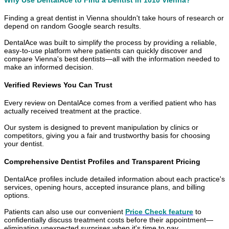
Finding a great dentist in Vienna shouldn't take hours of research or
depend on random Google search results.
DentalAce was built to simplify the process by providing a reliable,
easy-to-use platform where patients can quickly discover and
compare Vienna's best dentists—all with the information needed to
make an informed decision.
Verified Reviews You Can Trust
Every review on DentalAce comes from a verified patient who has
actually received treatment at the practice.
Our system is designed to prevent manipulation by clinics or
competitors, giving you a fair and trustworthy basis for choosing
your dentist.
Comprehensive Dentist Profiles and Transparent Pricing
DentalAce profiles include detailed information about each practice's
services, opening hours, accepted insurance plans, and billing
options.
Patients can also use our convenient
Price Check feature
to
confidentially discuss treatment costs before their appointment—
eliminating unexpected surprises when it's time to pay.