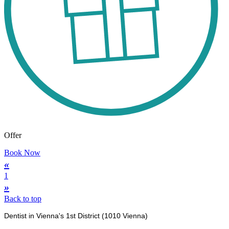
Offer
Book Now
«
1
»
Back to top
Dentist in Vienna's 1st District (1010 Vienna)