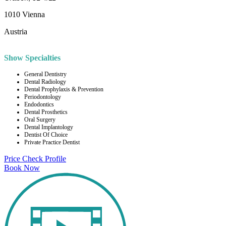
1010 Vienna
Austria
Show Specialties
General Dentistry
Dental Radiology
Dental Prophylaxis & Prevention
Periodontology
Endodontics
Dental Prosthetics
Oral Surgery
Dental Implantology
Dentist Of Choice
Private Practice Dentist
Price Check
Profile
Book Now