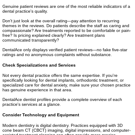
Genuine patient reviews are one of the most reliable indicators of a
dental practice's quality.
Don't just look at the overall rating—pay attention to recurring
themes in the reviews. Do patients describe the staff as caring and
compassionate? Are treatments reported to be comfortable or pain-
free? Is pricing explained clearly? Are treatment plans
communicated transparently?
DentalAce only displays verified patient reviews—no fake five-star
ratings and no anonymous complaints without substance.
Check Specializations and Services
Not every dental practice offers the same expertise. If you're
specifically looking for dental implants, orthodontic treatment, or
specialized care for dental anxiety, make sure your chosen practice
has genuine experience in that area.
DentalAce dentist profiles provide a complete overview of each
practice's services at a glance.
Consider Technology and Equipment
Modern dentistry is digital dentistry. Practices equipped with 3D
cone beam CT (CBCT) imaging, digital impressions, and computer-
assisted treatment planning can often provide more precise,