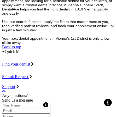
appointment, are looking for a pediatric dentist for your children, or
simply want a trusted dental practice in Vienna's Innere Stadt,
DentalAce helps you find the right dentist in 1010 Vienna quickly
and easily.
Use our search function, apply the filters that matter most to you,
read verified patient reviews, and book your appointment online—all
in just a few minutes.
Your next dental appointment in Vienna's 1st District is only a few
clicks away.
Back to top
Quick Menu
Find your dentist
Submit Request
Support
Any questions?
Send us a message