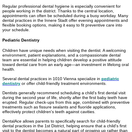
Regular professional dental hygiene is especially convenient for
people working in the district. Thanks to the central location,
appointments can often be scheduled during a busy workday. Many
dental practices in the Innere Stadt offer evening appointments and
flexible booking options, making it easy to fit preventive care into
your schedule.
Pediatric Dentistry
Children have unique needs when visiting the dentist. A welcoming
environment, patient explanations, and a compassionate dental
team are essential in helping children develop a positive attitude
toward dental care from an early age—an investment in lifelong oral
health.
Several dental practices in 1010 Vienna specialize in
pediatric
dentistry
or offer child-friendly treatment environments.
Dentists generally recommend scheduling a child's first dental visit
during the second year of life, shortly after the first baby teeth have
erupted. Regular check-ups from this age, combined with preventive
treatments such as fissure sealants and fluoride applications,
effectively protect children's teeth against cavities.
DentalAce allows parents to specifically search for child-friendly
dental practices in the 1st District, helping ensure that a child's first
visit to the dentist becomes a natural part of growing up rather than