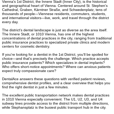
Vienna's 1st District, the Innere Stadt (Inner City), is the historical
and geographical heart of Vienna. Centered around St. Stephen's
Cathedral, Graben, Kärntner Straße, and Schwedenplatz, tens of
thousands of people—Viennese residents, commuters, students,
and international visitors—live, work, and travel through the district
every day.
The district's dental landscape is just as diverse as the area itself.
The Innere Stadt, or 1010 Vienna, has one of the highest
concentrations of dental practices in the city, ranging from traditional
public insurance practices to specialized private clinics and modern
centers for cosmetic dentistry.
If you're looking for a dentist in the 1st District, you'll be spoiled for
choice—and that's precisely the challenge. Which practice accepts
public insurance patients? Which specializes in dental implants?
Who offers short-notice appointments? Where can anxious patients
expect truly compassionate care?
DentalAce answers these questions with verified patient reviews,
comprehensive dentist profiles, and a clear overview that helps you
find the right dentist in just a few minutes.
The excellent public transportation network makes dental practices
in 1010 Vienna especially convenient. The U1, U2, U3, and U4
subway lines provide access to the district from multiple directions,
while Stephansplatz is the busiest public transport hub in the city.