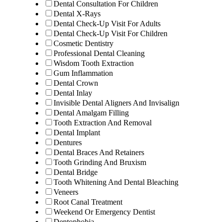
Dental Consultation For Children
Dental X-Rays
Dental Check-Up Visit For Adults
Dental Check-Up Visit For Children
Cosmetic Dentistry
Professional Dental Cleaning
Wisdom Tooth Extraction
Gum Inflammation
Dental Crown
Dental Inlay
Invisible Dental Aligners And Invisalign
Dental Amalgam Filling
Tooth Extraction And Removal
Dental Implant
Dentures
Dental Braces And Retainers
Tooth Grinding And Bruxism
Dental Bridge
Tooth Whitening And Dental Bleaching
Veneers
Root Canal Treatment
Weekend Or Emergency Dentist
Dentophobia