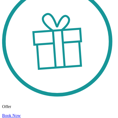
Offer
Book Now