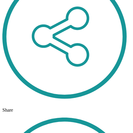
Share