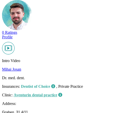
0 Ratings
Profile
Intro Video
Mihai Josan
Dr. med. dent.
Insurances:
Dentist of Choice
, Private Practice
Clinic:
Aventurin dental practice
Address:
Graben, 31 4/11