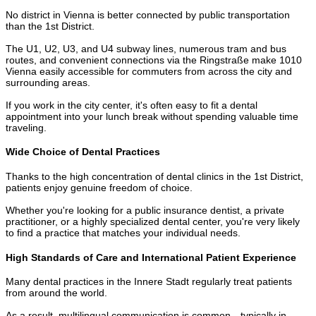
No district in Vienna is better connected by public transportation
than the 1st District.
The U1, U2, U3, and U4 subway lines, numerous tram and bus
routes, and convenient connections via the Ringstraße make 1010
Vienna easily accessible for commuters from across the city and
surrounding areas.
If you work in the city center, it's often easy to fit a dental
appointment into your lunch break without spending valuable time
traveling.
Wide Choice of Dental Practices
Thanks to the high concentration of dental clinics in the 1st District,
patients enjoy genuine freedom of choice.
Whether you're looking for a public insurance dentist, a private
practitioner, or a highly specialized dental center, you're very likely
to find a practice that matches your individual needs.
High Standards of Care and International Patient Experience
Many dental practices in the Innere Stadt regularly treat patients
from around the world.
As a result, multilingual communication is common—typically in