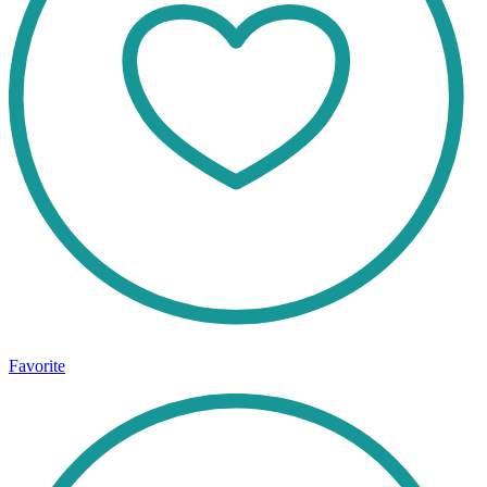
Favorite