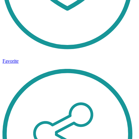
Favorite