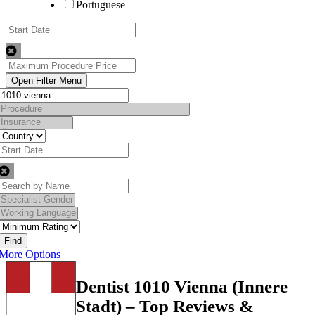
Portuguese
Find
More Options
Dentist 1010 Vienna (Innere
Stadt) – Top Reviews &