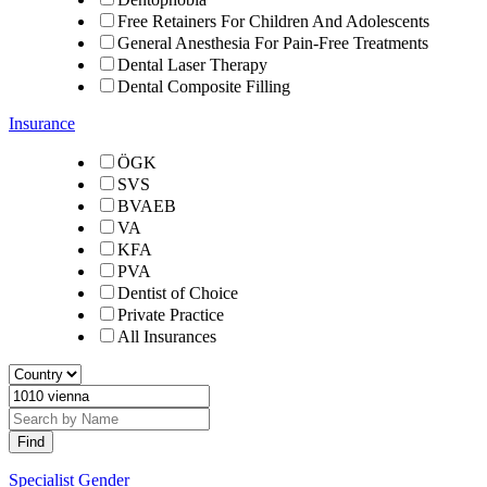
Free Retainers For Children And Adolescents
General Anesthesia For Pain-Free Treatments
Dental Laser Therapy
Dental Composite Filling
Insurance
ÖGK
SVS
BVAEB
VA
KFA
PVA
Dentist of Choice
Private Practice
All Insurances
Specialist Gender