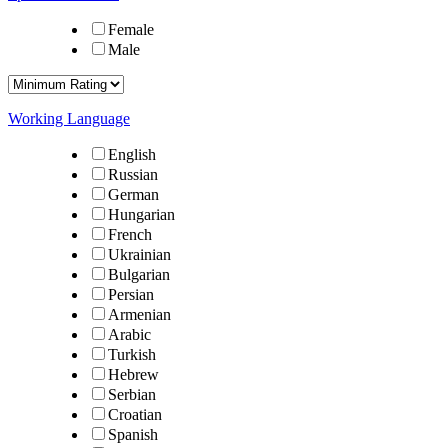
Female
Male
Working Language
English
Russian
German
Hungarian
French
Ukrainian
Bulgarian
Persian
Armenian
Arabic
Turkish
Hebrew
Serbian
Croatian
Spanish