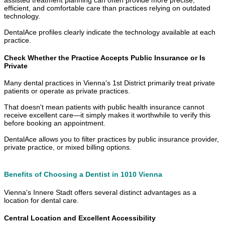
efficient, and comfortable care than practices relying on outdated
technology.
DentalAce profiles clearly indicate the technology available at each
practice.
Check Whether the Practice Accepts Public Insurance or Is
Private
Many dental practices in Vienna's 1st District primarily treat private
patients or operate as private practices.
That doesn't mean patients with public health insurance cannot
receive excellent care—it simply makes it worthwhile to verify this
before booking an appointment.
DentalAce allows you to filter practices by public insurance provider,
private practice, or mixed billing options.
Benefits of Choosing a Dentist in 1010 Vienna
Vienna's Innere Stadt offers several distinct advantages as a
location for dental care.
Central Location and Excellent Accessibility