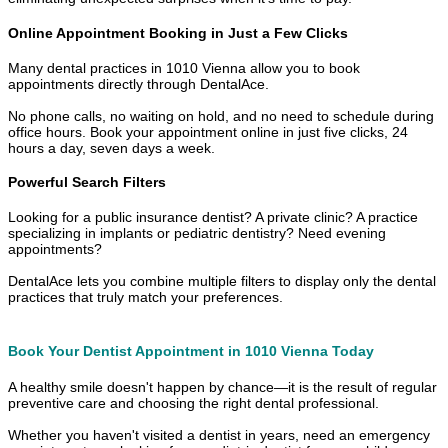
Online Appointment Booking in Just a Few Clicks
Many dental practices in 1010 Vienna allow you to book
appointments directly through DentalAce.
No phone calls, no waiting on hold, and no need to schedule during
office hours. Book your appointment online in just five clicks, 24
hours a day, seven days a week.
Powerful Search Filters
Looking for a public insurance dentist? A private clinic? A practice
specializing in implants or pediatric dentistry? Need evening
appointments?
DentalAce lets you combine multiple filters to display only the dental
practices that truly match your preferences.
Book Your Dentist Appointment in 1010 Vienna Today
A healthy smile doesn't happen by chance—it is the result of regular
preventive care and choosing the right dental professional.
Whether you haven't visited a dentist in years, need an emergency