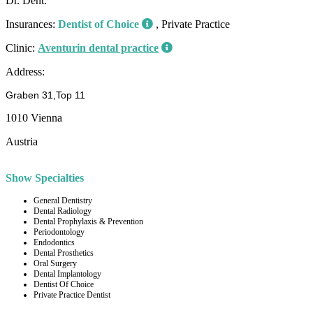
Dr. Dent.
Insurances:
Dentist of Choice
, Private Practice
Clinic:
Aventurin dental practice
Address:
Graben 31,Top 11
1010 Vienna
Austria
Show Specialties
General Dentistry
Dental Radiology
Dental Prophylaxis & Prevention
Periodontology
Endodontics
Dental Prosthetics
Oral Surgery
Dental Implantology
Dentist Of Choice
Private Practice Dentist