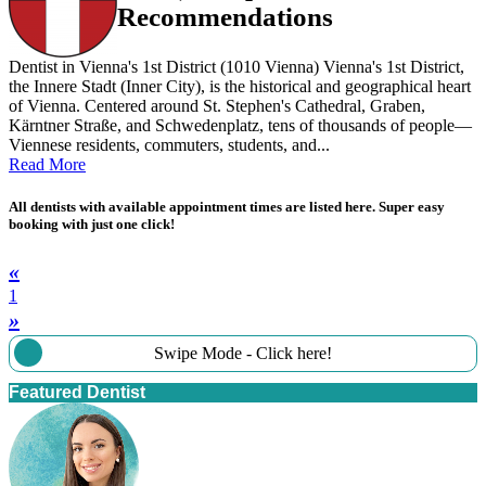
Recommendations
Dentist in Vienna's 1st District (1010 Vienna) Vienna's 1st District,
the Innere Stadt (Inner City), is the historical and geographical heart
of Vienna. Centered around St. Stephen's Cathedral, Graben,
Kärntner Straße, and Schwedenplatz, tens of thousands of people—
Viennese residents, commuters, students, and...
Read More
All dentists with available appointment times are listed here. Super easy
booking with just one click!
«
1
»
Swipe Mode - Click here!
Featured Dentist