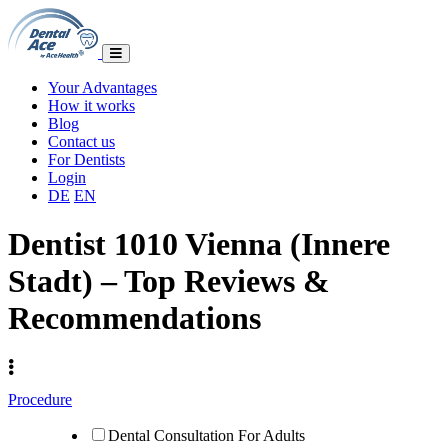
Your Advantages
How it works
Blog
Contact us
For Dentists
Login
DE
EN
Dentist 1010 Vienna (Innere
Stadt) – Top Reviews &
Recommendations
Procedure
Dental Consultation For Adults