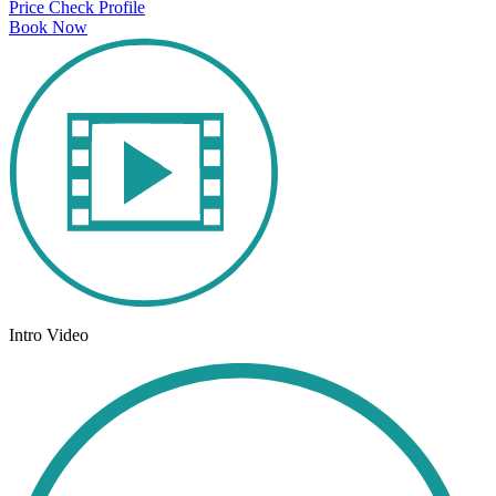
Price Check
Profile
Book Now
Intro Video