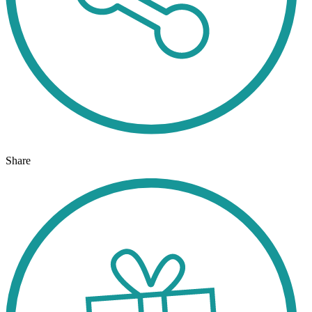
Share