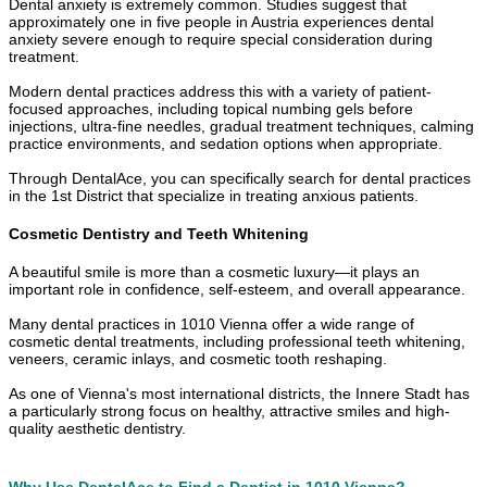
Dental anxiety is extremely common. Studies suggest that
approximately one in five people in Austria experiences dental
anxiety severe enough to require special consideration during
treatment.
Modern dental practices address this with a variety of patient-
focused approaches, including topical numbing gels before
injections, ultra-fine needles, gradual treatment techniques, calming
practice environments, and sedation options when appropriate.
Through DentalAce, you can specifically search for dental practices
in the 1st District that specialize in treating anxious patients.
Cosmetic Dentistry and Teeth Whitening
A beautiful smile is more than a cosmetic luxury—it plays an
important role in confidence, self-esteem, and overall appearance.
Many dental practices in 1010 Vienna offer a wide range of
cosmetic dental treatments, including professional teeth whitening,
veneers, ceramic inlays, and cosmetic tooth reshaping.
As one of Vienna's most international districts, the Innere Stadt has
a particularly strong focus on healthy, attractive smiles and high-
quality aesthetic dentistry.
Why Use DentalAce to Find a Dentist in 1010 Vienna?