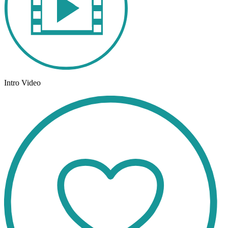
Intro Video