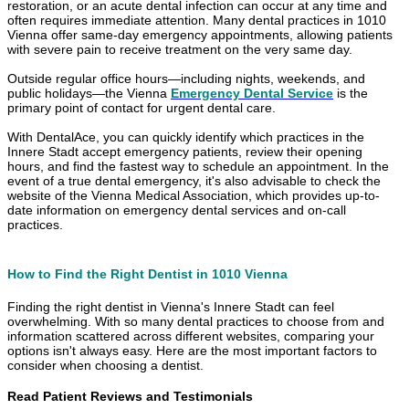
restoration, or an acute dental infection can occur at any time and
often requires immediate attention. Many dental practices in 1010
Vienna offer same-day emergency appointments, allowing patients
with severe pain to receive treatment on the very same day.
Outside regular office hours—including nights, weekends, and
public holidays—the Vienna
Emergency Dental Service
is the
primary point of contact for urgent dental care.
With DentalAce, you can quickly identify which practices in the
Innere Stadt accept emergency patients, review their opening
hours, and find the fastest way to schedule an appointment. In the
event of a true dental emergency, it's also advisable to check the
website of the Vienna Medical Association, which provides up-to-
date information on emergency dental services and on-call
practices.
How to Find the Right Dentist in 1010 Vienna
Finding the right dentist in Vienna's Innere Stadt can feel
overwhelming. With so many dental practices to choose from and
information scattered across different websites, comparing your
options isn't always easy. Here are the most important factors to
consider when choosing a dentist.
Read Patient Reviews and Testimonials