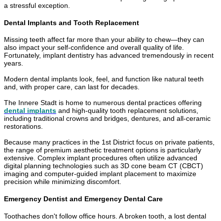
a stressful exception.
Dental Implants and Tooth Replacement
Missing teeth affect far more than your ability to chew—they can
also impact your self-confidence and overall quality of life.
Fortunately, implant dentistry has advanced tremendously in recent
years.
Modern dental implants look, feel, and function like natural teeth
and, with proper care, can last for decades.
The Innere Stadt is home to numerous dental practices offering
dental implants
and high-quality tooth replacement solutions,
including traditional crowns and bridges, dentures, and all-ceramic
restorations.
Because many practices in the 1st District focus on private patients,
the range of premium aesthetic treatment options is particularly
extensive. Complex implant procedures often utilize advanced
digital planning technologies such as 3D cone beam CT (CBCT)
imaging and computer-guided implant placement to maximize
precision while minimizing discomfort.
Emergency Dentist and Emergency Dental Care
Toothaches don't follow office hours. A broken tooth, a lost dental