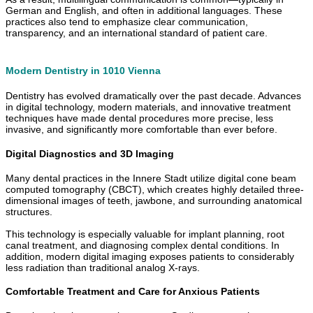
German and English, and often in additional languages. These
practices also tend to emphasize clear communication,
transparency, and an international standard of patient care.
Modern Dentistry in 1010 Vienna
Dentistry has evolved dramatically over the past decade. Advances
in digital technology, modern materials, and innovative treatment
techniques have made dental procedures more precise, less
invasive, and significantly more comfortable than ever before.
Digital Diagnostics and 3D Imaging
Many dental practices in the Innere Stadt utilize digital cone beam
computed tomography (CBCT), which creates highly detailed three-
dimensional images of teeth, jawbone, and surrounding anatomical
structures.
This technology is especially valuable for implant planning, root
canal treatment, and diagnosing complex dental conditions. In
addition, modern digital imaging exposes patients to considerably
less radiation than traditional analog X-rays.
Comfortable Treatment and Care for Anxious Patients