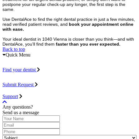
postpone your regular check-up any longer, the first step is the
same.
Use DentalAce to find the right dental practice in just a few minutes,
read verified patient reviews, and
book your appointment online
with ease.
Your ideal dentist in 1040 Vienna is closer than you think—and with
DentalAce, you'll find them
faster than you ever expected.
Back to top
Quick Menu
Find your dentist
Submit Request
Support
Any questions?
Send us a message