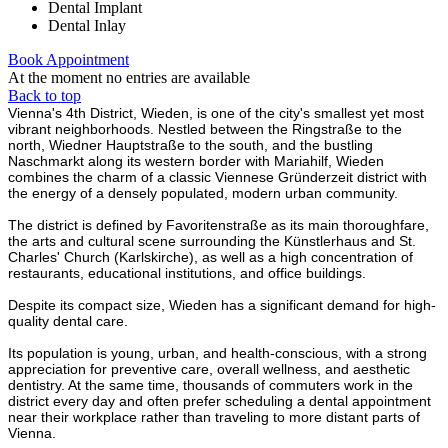
Dental Implant
Dental Inlay
Book Appointment
At the moment no entries are available
Back to top
Vienna's 4th District, Wieden, is one of the city's smallest yet most
vibrant neighborhoods. Nestled between the Ringstraße to the
north, Wiedner Hauptstraße to the south, and the bustling
Naschmarkt along its western border with Mariahilf, Wieden
combines the charm of a classic Viennese Gründerzeit district with
the energy of a densely populated, modern urban community.
The district is defined by Favoritenstraße as its main thoroughfare,
the arts and cultural scene surrounding the Künstlerhaus and St.
Charles' Church (Karlskirche), as well as a high concentration of
restaurants, educational institutions, and office buildings.
Despite its compact size, Wieden has a significant demand for high-
quality dental care.
Its population is young, urban, and health-conscious, with a strong
appreciation for preventive care, overall wellness, and aesthetic
dentistry. At the same time, thousands of commuters work in the
district every day and often prefer scheduling a dental appointment
near their workplace rather than traveling to more distant parts of
Vienna.