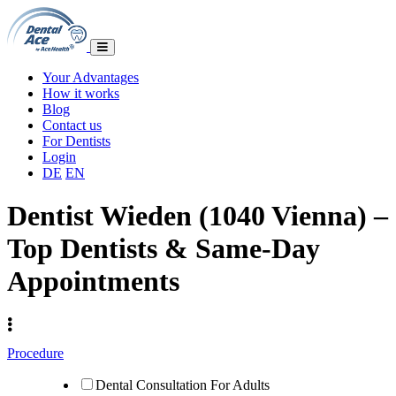
Your Advantages
How it works
Blog
Contact us
For Dentists
Login
DE
EN
Dentist Wieden (1040 Vienna) –
Top Dentists & Same-Day
Appointments
Procedure
Dental Consultation For Adults