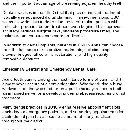
and the important advantage of preserving adjacent healthy teeth.
Dental practices in the 4th District that provide implant treatment
typically use advanced digital planning. Three-dimensional CBCT
scans allow dentists to determine the ideal implant position with
millimeter precision before treatment even begins. This improves
accuracy, reduces surgical risks, shortens procedure times, and
makes treatment outcomes more predictable.
In addition to dental implants, patients in 1040 Vienna can choose
from the full range of restorative treatments, including single
crowns, bridges, all-ceramic restorations, and high-quality
removable dentures.
Emergency Dentist and Emergency Dental Care
Acute tooth pain is among the most intense forms of pain—and it
almost never occurs at a convenient time. Whether during a busy
workweek, on the weekend, or on a public holiday, a broken tooth,
an inflamed nerve, or a developing dental abscess requires prompt
treatment.
Many dental practices in 1040 Vienna reserve appointment slots
each day for emergency patients, and same-day appointments for
acute dental pain have become standard at many practices
throughout the district.