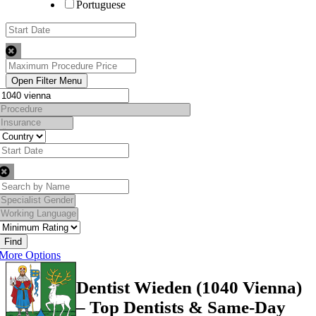
Portuguese
Find
More Options
Dentist Wieden (1040 Vienna)
– Top Dentists & Same-Day