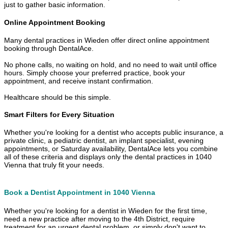
just to gather basic information.
Online Appointment Booking
Many dental practices in Wieden offer direct online appointment
booking through DentalAce.
No phone calls, no waiting on hold, and no need to wait until office
hours. Simply choose your preferred practice, book your
appointment, and receive instant confirmation.
Healthcare should be this simple.
Smart Filters for Every Situation
Whether you're looking for a dentist who accepts public insurance, a
private clinic, a pediatric dentist, an implant specialist, evening
appointments, or Saturday availability, DentalAce lets you combine
all of these criteria and displays only the dental practices in 1040
Vienna that truly fit your needs.
Book a Dentist Appointment in 1040 Vienna
Whether you're looking for a dentist in Wieden for the first time,
need a new practice after moving to the 4th District, require
treatment for an urgent dental problem, or simply don't want to