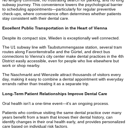
subway journey. This convenience lowers the psychological barrier
to scheduling appointments—particularly for regular preventive
check-ups, where convenience often determines whether patients
stay consistent with their dental care.
Excellent Public Transportation in the Heart of Vienna
Despite its compact size, Wieden is exceptionally well connected.
The U1 subway line with Taubstummengasse station, several tram
routes along Favoritenstraße and the Gürtel, and direct bus
connections to Vienna's city center make dental practices in the 4th
District easily accessible, even for people who live elsewhere but
work or shop nearby.
The Naschmarkt and Wienzeile attract thousands of visitors every
day, making it easy to combine a dental appointment with everyday
errands rather than treating it as a separate trip.
Long-Term Patient Relationships Improve Dental Care
Oral health isn't a one-time event—it's an ongoing process.
Patients who continue visiting the same dental practice over many
years benefit from a team that knows their dental history, can
identify changes in their oral health early, and provides personalized
care based on individual risk factors.