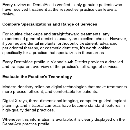
Every review on DentalAce is verified—only genuine patients who
have received treatment at the respective practice can leave a
review.
Compare Specializations and Range of Services
For routine check-ups and straightforward treatments, any
experienced general dentist is usually an excellent choice. However,
if you require dental implants, orthodontic treatment, advanced
periodontal therapy, or cosmetic dentistry, it's worth looking
specifically for a practice that specializes in these areas.
Every DentalAce profile in Vienna's 4th District provides a detailed
and transparent overview of the practice's full range of services.
Evaluate the Practice's Technology
Modern dentistry relies on digital technologies that make treatments
more precise, efficient, and comfortable for patients.
Digital X-rays, three-dimensional imaging, computer-guided implant
planning, and intraoral cameras have become standard features in
high-quality dental practices.
Whenever this information is available, it is clearly displayed on the
DentalAce practice profile.