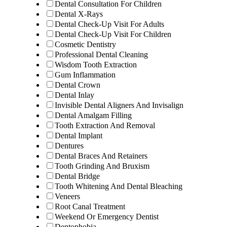
Dental Consultation For Children
Dental X-Rays
Dental Check-Up Visit For Adults
Dental Check-Up Visit For Children
Cosmetic Dentistry
Professional Dental Cleaning
Wisdom Tooth Extraction
Gum Inflammation
Dental Crown
Dental Inlay
Invisible Dental Aligners And Invisalign
Dental Amalgam Filling
Tooth Extraction And Removal
Dental Implant
Dentures
Dental Braces And Retainers
Tooth Grinding And Bruxism
Dental Bridge
Tooth Whitening And Dental Bleaching
Veneers
Root Canal Treatment
Weekend Or Emergency Dentist
Dentophobia