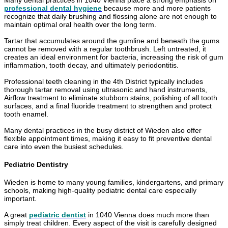
Many dental practices in 1040 Vienna place a strong emphasis on
professional dental hygiene
because more and more patients
recognize that daily brushing and flossing alone are not enough to
maintain optimal oral health over the long term.
Tartar that accumulates around the gumline and beneath the gums
cannot be removed with a regular toothbrush. Left untreated, it
creates an ideal environment for bacteria, increasing the risk of gum
inflammation, tooth decay, and ultimately periodontitis.
Professional teeth cleaning in the 4th District typically includes
thorough tartar removal using ultrasonic and hand instruments,
Airflow treatment to eliminate stubborn stains, polishing of all tooth
surfaces, and a final fluoride treatment to strengthen and protect
tooth enamel.
Many dental practices in the busy district of Wieden also offer
flexible appointment times, making it easy to fit preventive dental
care into even the busiest schedules.
Pediatric Dentistry
Wieden is home to many young families, kindergartens, and primary
schools, making high-quality pediatric dental care especially
important.
A great
pediatric dentist
in 1040 Vienna does much more than
simply treat children. Every aspect of the visit is carefully designed