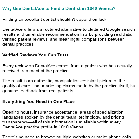
Why Use DentalAce to Find a Dentist in 1040 Vienna?
Finding an excellent dentist shouldn't depend on luck.
DentalAce offers a structured alternative to cluttered Google search
results and unreliable recommendation lists by providing real data,
verified patient reviews, and meaningful comparisons between
dental practices.
Verified Reviews You Can Trust
Every review on DentalAce comes from a patient who has actually
received treatment at the practice.
The result is an authentic, manipulation-resistant picture of the
quality of care—not marketing claims made by the practice itself, but
genuine feedback from real patients.
Everything You Need in One Place
Opening hours, insurance acceptance, areas of specialization,
languages spoken by the dental team, technology, and pricing
transparency—all of this information is available within every
DentalAce practice profile in 1040 Vienna.
There's no need to browse multiple websites or make phone calls