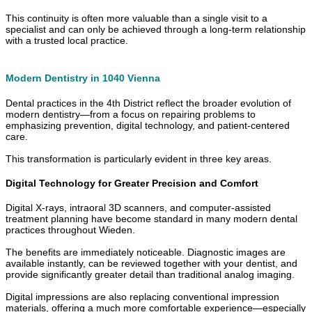
This continuity is often more valuable than a single visit to a
specialist and can only be achieved through a long-term relationship
with a trusted local practice.
Modern Dentistry in 1040 Vienna
Dental practices in the 4th District reflect the broader evolution of
modern dentistry—from a focus on repairing problems to
emphasizing prevention, digital technology, and patient-centered
care.
This transformation is particularly evident in three key areas.
Digital Technology for Greater Precision and Comfort
Digital X-rays, intraoral 3D scanners, and computer-assisted
treatment planning have become standard in many modern dental
practices throughout Wieden.
The benefits are immediately noticeable. Diagnostic images are
available instantly, can be reviewed together with your dentist, and
provide significantly greater detail than traditional analog imaging.
Digital impressions are also replacing conventional impression
materials, offering a much more comfortable experience—especially