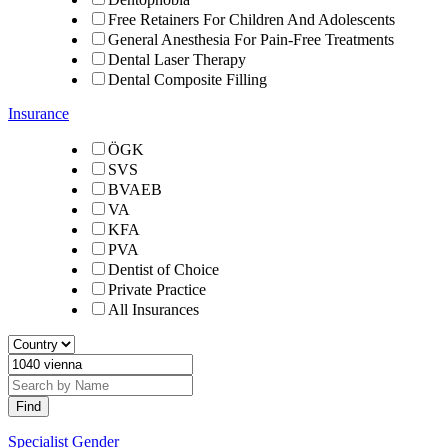
Free Retainers For Children And Adolescents
General Anesthesia For Pain-Free Treatments
Dental Laser Therapy
Dental Composite Filling
Insurance
ÖGK
SVS
BVAEB
VA
KFA
PVA
Dentist of Choice
Private Practice
All Insurances
Specialist Gender