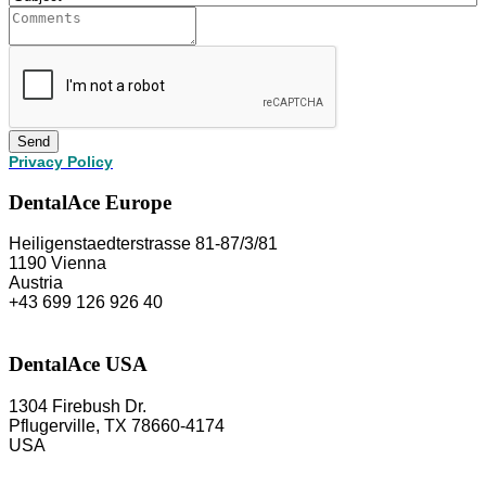
Send
Privacy Policy
DentalAce Europe
Heiligenstaedterstrasse 81-87/3/81
1190 Vienna
Austria
+43 699 126 926 40
DentalAce USA
1304 Firebush Dr.
Pflugerville, TX 78660-4174
USA