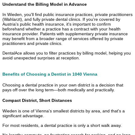
Understand the Billing Model in Advance
In Wieden, you'll find public insurance practices, private practitioners
(Wahlarzt), and fully private dental clinics. If you're covered by
Austria's public health insurance, it's important to confirm
beforehand whether a practice has a contract with your health
insurance provider. Patients with supplementary private insurance
may benefit from a broader range of services offered by private
practitioners and private clinics.
DentalAce allows you to filter practices by billing model, helping you
avoid unexpected surprises at reception.
Benefits of Choosing a Dentist in 1040 Vienna
Choosing a dental practice in your own district is a decision that
pays off over the long term—both medically and practically.
Compact District, Short Distances
Wieden is one of Vienna's smallest districts by area, and that's a
significant advantage.
For most residents, a dental practice is only a short walk away.
No lengthy commute, no frustrating search for parking, and no long