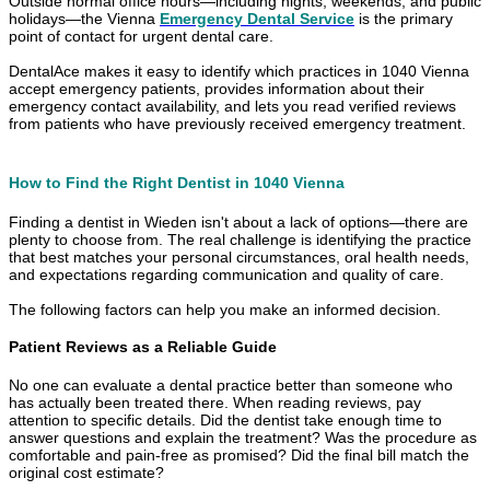
Outside normal office hours—including nights, weekends, and public
holidays—the Vienna
Emergency Dental Service
is the primary
point of contact for urgent dental care.
DentalAce makes it easy to identify which practices in 1040 Vienna
accept emergency patients, provides information about their
emergency contact availability, and lets you read verified reviews
from patients who have previously received emergency treatment.
How to Find the Right Dentist in 1040 Vienna
Finding a dentist in Wieden isn't about a lack of options—there are
plenty to choose from. The real challenge is identifying the practice
that best matches your personal circumstances, oral health needs,
and expectations regarding communication and quality of care.
The following factors can help you make an informed decision.
Patient Reviews as a Reliable Guide
No one can evaluate a dental practice better than someone who
has actually been treated there. When reading reviews, pay
attention to specific details. Did the dentist take enough time to
answer questions and explain the treatment? Was the procedure as
comfortable and pain-free as promised? Did the final bill match the
original cost estimate?