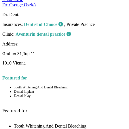
Dr. Csenge Oszkó
Dr. Dent.
Insurances:
Dentist of Choice
, Private Practice
Clinic:
Aventurin dental practice
Address:
Graben 31,Top 11
1010 Vienna
Featured for
Tooth Whitening And Dental Bleaching
Dental Implant
Dental Inlay
Featured for
Tooth Whitening And Dental Bleaching