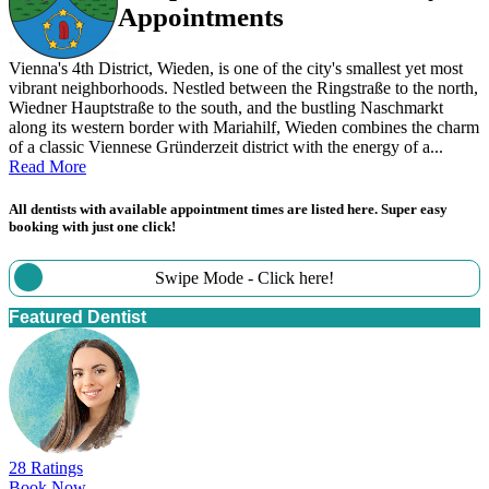
Appointments
Vienna's 4th District, Wieden, is one of the city's smallest yet most
vibrant neighborhoods. Nestled between the Ringstraße to the north,
Wiedner Hauptstraße to the south, and the bustling Naschmarkt
along its western border with Mariahilf, Wieden combines the charm
of a classic Viennese Gründerzeit district with the energy of a...
Read More
All dentists with available appointment times are listed here. Super easy
booking with just one click!
Swipe Mode - Click here!
Featured Dentist
28 Ratings
Book Now