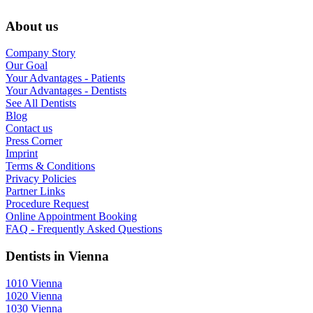
About us
Company Story
Our Goal
Your Advantages - Patients
Your Advantages - Dentists
See All Dentists
Blog
Contact us
Press Corner
Imprint
Terms & Conditions
Privacy Policies
Partner Links
Procedure Request
Online Appointment Booking
FAQ - Frequently Asked Questions
Dentists in Vienna
1010 Vienna
1020 Vienna
1030 Vienna