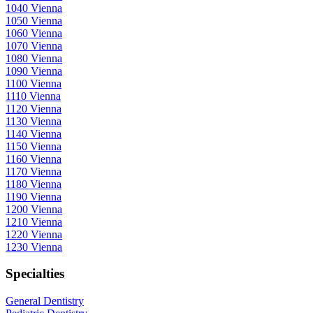
1040 Vienna
1050 Vienna
1060 Vienna
1070 Vienna
1080 Vienna
1090 Vienna
1100 Vienna
1110 Vienna
1120 Vienna
1130 Vienna
1140 Vienna
1150 Vienna
1160 Vienna
1170 Vienna
1180 Vienna
1190 Vienna
1200 Vienna
1210 Vienna
1220 Vienna
1230 Vienna
Specialties
General Dentistry