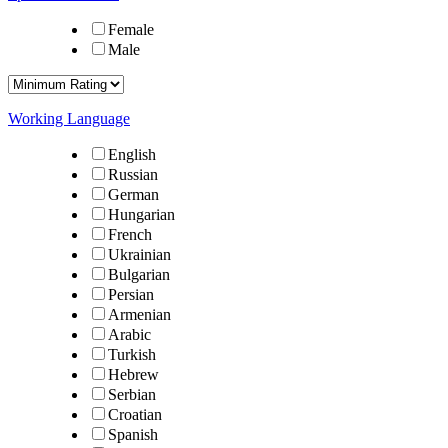
Female
Male
Working Language
English
Russian
German
Hungarian
French
Ukrainian
Bulgarian
Persian
Armenian
Arabic
Turkish
Hebrew
Serbian
Croatian
Spanish