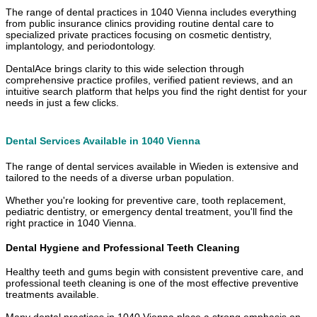
The range of dental practices in 1040 Vienna includes everything
from public insurance clinics providing routine dental care to
specialized private practices focusing on cosmetic dentistry,
implantology, and periodontology.
DentalAce brings clarity to this wide selection through
comprehensive practice profiles, verified patient reviews, and an
intuitive search platform that helps you find the right dentist for your
needs in just a few clicks.
Dental Services Available in 1040 Vienna
The range of dental services available in Wieden is extensive and
tailored to the needs of a diverse urban population.
Whether you're looking for preventive care, tooth replacement,
pediatric dentistry, or emergency dental treatment, you'll find the
right practice in 1040 Vienna.
Dental Hygiene and Professional Teeth Cleaning
Healthy teeth and gums begin with consistent preventive care, and
professional teeth cleaning is one of the most effective preventive
treatments available.