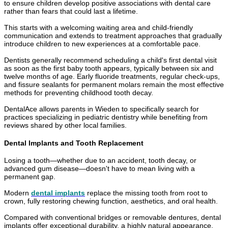
to ensure children develop positive associations with dental care
rather than fears that could last a lifetime.
This starts with a welcoming waiting area and child-friendly
communication and extends to treatment approaches that gradually
introduce children to new experiences at a comfortable pace.
Dentists generally recommend scheduling a child's first dental visit
as soon as the first baby tooth appears, typically between six and
twelve months of age. Early fluoride treatments, regular check-ups,
and fissure sealants for permanent molars remain the most effective
methods for preventing childhood tooth decay.
DentalAce allows parents in Wieden to specifically search for
practices specializing in pediatric dentistry while benefiting from
reviews shared by other local families.
Dental Implants and Tooth Replacement
Losing a tooth—whether due to an accident, tooth decay, or
advanced gum disease—doesn't have to mean living with a
permanent gap.
Modern
dental implants
replace the missing tooth from root to
crown, fully restoring chewing function, aesthetics, and oral health.
Compared with conventional bridges or removable dentures, dental
implants offer exceptional durability, a highly natural appearance,