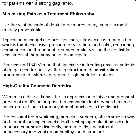
for patients with a strong gag reflex.
Minimizing Pain as a Treatment Philosophy
For the vast majority of dental procedures today, pain is almost
entirely preventable.
Topical numbing gels before injections, ultrasonic instruments that
work without excessive pressure or vibration, and calm, reassuring
communication throughout treatment make visiting the dentist far
less stressful than many patients anticipate.
Practices in 1040 Vienna that specialize in treating anxious patients
often go even further by offering structured desensitization
programs and, where appropriate, light sedation options.
High-Quality Cosmetic Dentistry
Wieden is a district known for its appreciation of style and personal
presentation. It's no surprise that cosmetic dentistry has become a
major area of focus for many dental practices in the district.
Professional teeth whitening, porcelain veneers, all-ceramic crowns,
and natural-looking cosmetic tooth reshaping make it possible to
enhance your smile discreetly, permanently, and without
unnecessary intervention on healthy tooth structure.