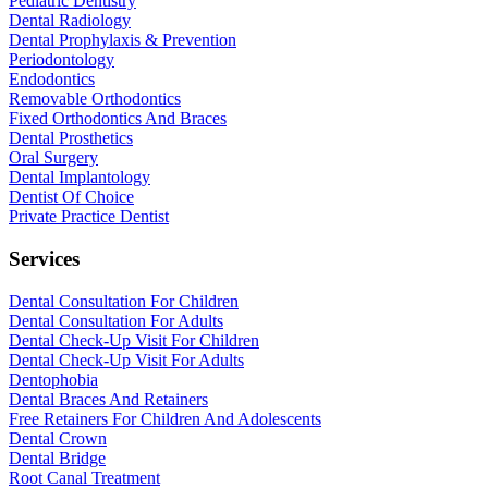
Pediatric Dentistry
Dental Radiology
Dental Prophylaxis & Prevention
Periodontology
Endodontics
Removable Orthodontics
Fixed Orthodontics And Braces
Dental Prosthetics
Oral Surgery
Dental Implantology
Dentist Of Choice
Private Practice Dentist
Services
Dental Consultation For Children
Dental Consultation For Adults
Dental Check-Up Visit For Children
Dental Check-Up Visit For Adults
Dentophobia
Dental Braces And Retainers
Free Retainers For Children And Adolescents
Dental Crown
Dental Bridge
Root Canal Treatment