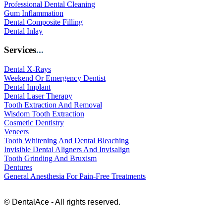
Professional Dental Cleaning
Gum Inflammation
Dental Composite Filling
Dental Inlay
Services
...
Dental X-Rays
Weekend Or Emergency Dentist
Dental Implant
Dental Laser Therapy
Tooth Extraction And Removal
Wisdom Tooth Extraction
Cosmetic Dentistry
Veneers
Tooth Whitening And Dental Bleaching
Invisible Dental Aligners And Invisalign
Tooth Grinding And Bruxism
Dentures
General Anesthesia For Pain-Free Treatments
© DentalAce - All rights reserved.