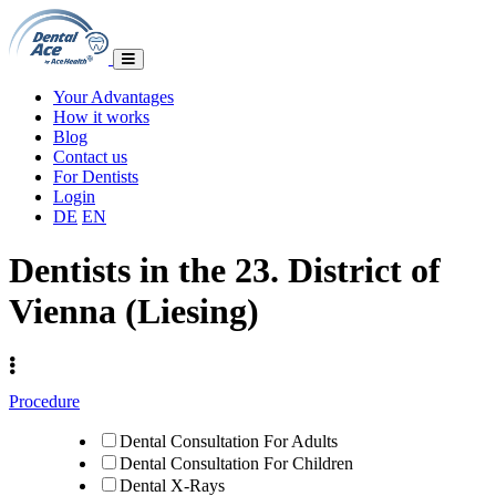
Your Advantages
How it works
Blog
Contact us
For Dentists
Login
DE
EN
Dentists in the 23. District of
Vienna (Liesing)
Procedure
Dental Consultation For Adults
Dental Consultation For Children
Dental X-Rays