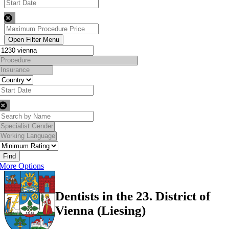
Find
More Options
Dentists in the 23. District of
Vienna (Liesing)