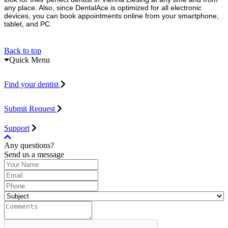
any place. Also, since DentalAce is optimized for all electronic
devices, you can book appointments online from your smartphone,
tablet, and PC.
Back to top
Quick Menu
Find your dentist
Submit Request
Support
Any questions?
Send us a message