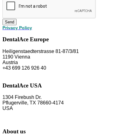
Send
Privacy Policy
DentalAce Europe
Heiligenstaedterstrasse 81-87/3/81
1190 Vienna
Austria
+43 699 126 926 40
DentalAce USA
1304 Firebush Dr.
Pflugerville, TX 78660-4174
USA
About us