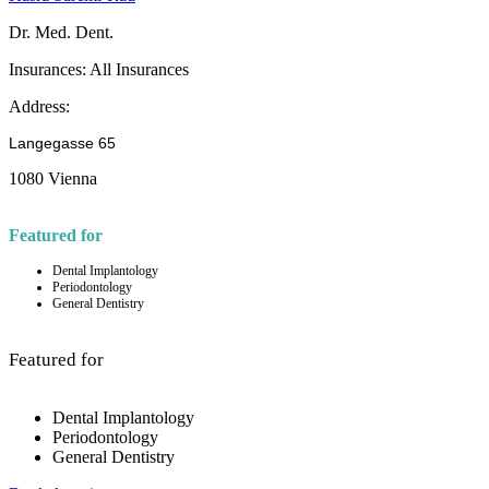
Dr. Med. Dent.
Insurances:
All Insurances
Address:
Langegasse 65
1080 Vienna
Featured for
Dental Implantology
Periodontology
General Dentistry
Featured for
Dental Implantology
Periodontology
General Dentistry