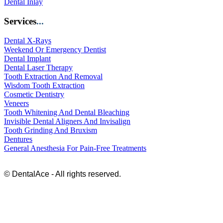
Dental Inlay
Services
...
Dental X-Rays
Weekend Or Emergency Dentist
Dental Implant
Dental Laser Therapy
Tooth Extraction And Removal
Wisdom Tooth Extraction
Cosmetic Dentistry
Veneers
Tooth Whitening And Dental Bleaching
Invisible Dental Aligners And Invisalign
Tooth Grinding And Bruxism
Dentures
General Anesthesia For Pain-Free Treatments
© DentalAce - All rights reserved.