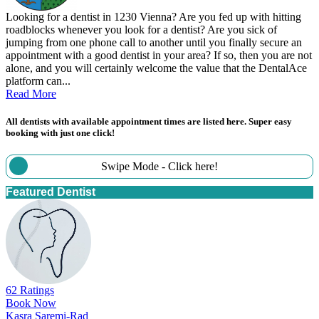
Looking for a dentist in 1230 Vienna? Are you fed up with hitting
roadblocks whenever you look for a dentist? Are you sick of
jumping from one phone call to another until you finally secure an
appointment with a good dentist in your area? If so, then you are not
alone, and you will certainly welcome the value that the DentalAce
platform can...
Read More
All dentists with available appointment times are listed here. Super easy
booking with just one click!
Swipe Mode - Click here!
Featured Dentist
62 Ratings
Book Now
Kasra Saremi-Rad