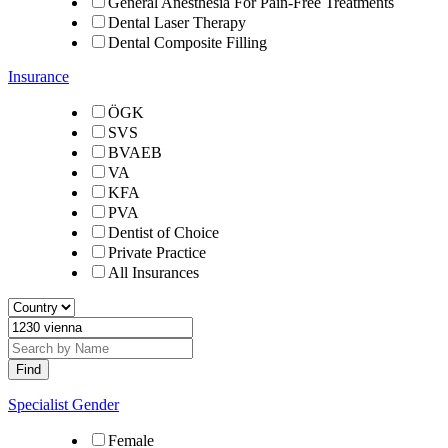
General Anesthesia For Pain-Free Treatments
Dental Laser Therapy
Dental Composite Filling
Insurance
ÖGK
SVS
BVAEB
VA
KFA
PVA
Dentist of Choice
Private Practice
All Insurances
Specialist Gender
Female