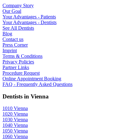
Company Story
Our Goal
Your Advantages - Patients
Your Advantages - Dentists
See All Dentists
Blog
Contact us
Press Corner
Imprint
Terms & Conditions
Privacy Policies
Partner Links
Procedure Request
Online Appointment Booking
FAQ - Frequently Asked Questions
Dentists in Vienna
1010 Vienna
1020 Vienna
1030 Vienna
1040 Vienna
1050 Vienna
1060 Vienna