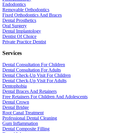
Endodontics
Removable Orthodontics
Fixed Orthodontics And Braces
Dental Prosthetics
Oral Surgery
Dental Implantology
Dentist Of Choice
Private Practice Dentist
Services
Dental Consultation For Children
Dental Consultation For Adults
Dental Check-Up Visit For Children
Dental Check-Up Visit For Adults
Dentophobia
Dental Braces And Retainers
Free Retainers For Children And Adolescents
Dental Crown
Dental Bridge
Root Canal Treatment
Professional Dental Cleaning
Gum Inflammation
Dental Composite Filling