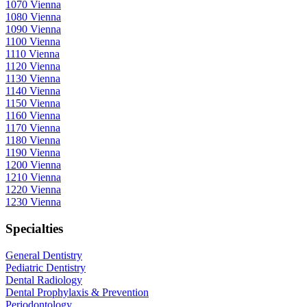
1070 Vienna
1080 Vienna
1090 Vienna
1100 Vienna
1110 Vienna
1120 Vienna
1130 Vienna
1140 Vienna
1150 Vienna
1160 Vienna
1170 Vienna
1180 Vienna
1190 Vienna
1200 Vienna
1210 Vienna
1220 Vienna
1230 Vienna
Specialties
General Dentistry
Pediatric Dentistry
Dental Radiology
Dental Prophylaxis & Prevention
Periodontology