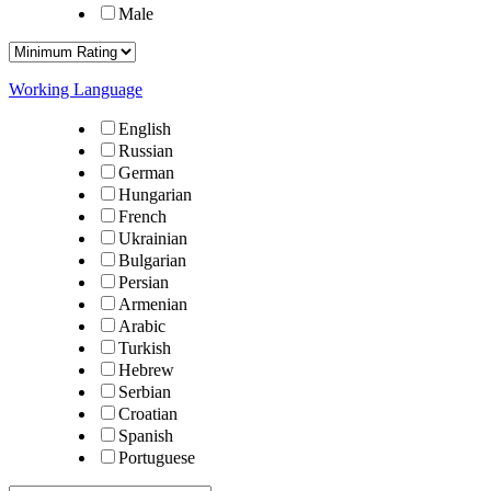
Male
Working Language
English
Russian
German
Hungarian
French
Ukrainian
Bulgarian
Persian
Armenian
Arabic
Turkish
Hebrew
Serbian
Croatian
Spanish
Portuguese