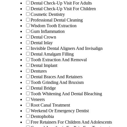
Dental Check-Up Visit For Adults
Dental Check-Up Visit For Children
Cosmetic Dentistry
Professional Dental Cleaning
Wisdom Tooth Extraction
Gum Inflammation
Dental Crown
Dental Inlay
Invisible Dental Aligners And Invisalign
Dental Amalgam Filling
Tooth Extraction And Removal
Dental Implant
Dentures
Dental Braces And Retainers
Tooth Grinding And Bruxism
Dental Bridge
Tooth Whitening And Dental Bleaching
Veneers
Root Canal Treatment
Weekend Or Emergency Dentist
Dentophobia
Free Retainers For Children And Adolescents