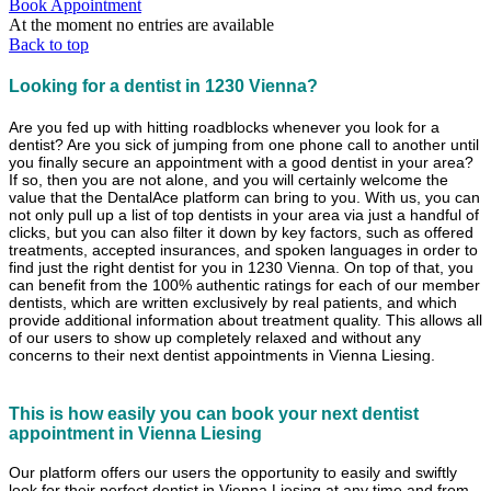
Book Appointment
At the moment no entries are available
Back to top
Looking for a dentist in 1230 Vienna?
Are you fed up with hitting roadblocks whenever you look for a
dentist? Are you sick of jumping from one phone call to another until
you finally secure an appointment with a good dentist in your area?
If so, then you are not alone, and you will certainly welcome the
value that the DentalAce platform can bring to you. With us, you can
not only pull up a list of top dentists in your area via just a handful of
clicks, but you can also filter it down by key factors, such as offered
treatments, accepted insurances, and spoken languages in order to
find just the right dentist for you in 1230 Vienna. On top of that, you
can benefit from the 100% authentic ratings for each of our member
dentists, which are written exclusively by real patients, and which
provide additional information about treatment quality. This allows all
of our users to show up completely relaxed and without any
concerns to their next dentist appointments in Vienna Liesing.
This is how easily you can book your next dentist
appointment in Vienna Liesing
Our platform offers our users the opportunity to easily and swiftly
look for their perfect dentist in Vienna Liesing at any time and from