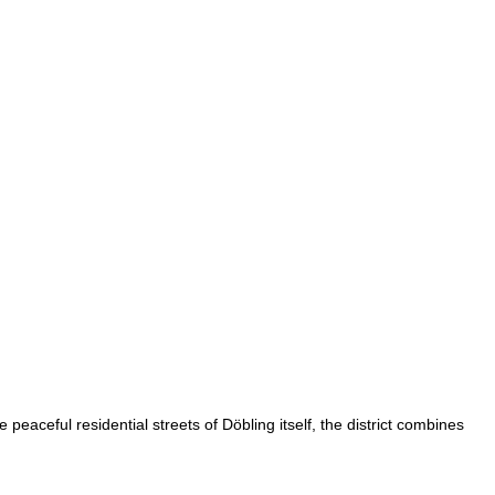
peaceful residential streets of Döbling itself, the district combines