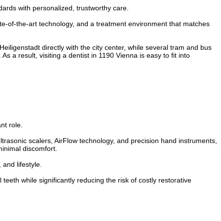
dards with personalized, trustworthy care.
tate-of-the-art technology, and a treatment environment that matches
eiligenstadt directly with the city center, while several tram and bus
s a result, visiting a dentist in 1190 Vienna is easy to fit into
nt role.
trasonic scalers, AirFlow technology, and precision hand instruments,
minimal discomfort.
and lifestyle.
eth while significantly reducing the risk of costly restorative