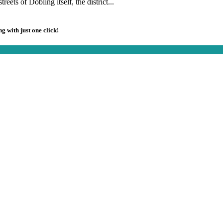
reets of Döbling itself, the district...
g with just one click!