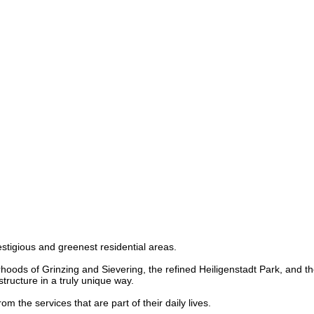
restigious and greenest residential areas.
oods of Grinzing and Sievering, the refined Heiligenstadt Park, and the 
structure in a truly unique way.
 the services that are part of their daily lives.