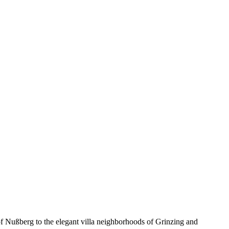
s of Nußberg to the elegant villa neighborhoods of Grinzing and