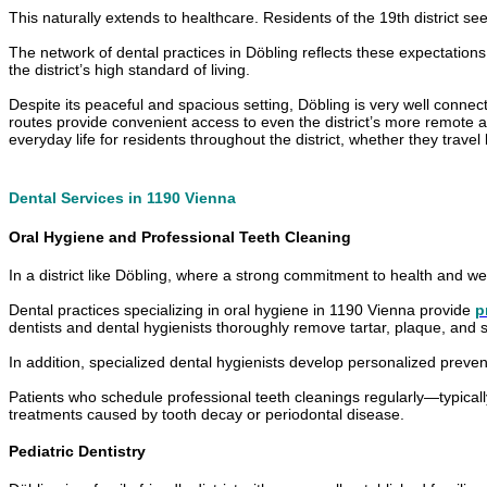
This naturally extends to healthcare. Residents of the 19th district s
The network of dental practices in Döbling reflects these expectation
the district’s high standard of living.
Despite its peaceful and spacious setting, Döbling is very well connect
routes provide convenient access to even the district’s more remote areas
everyday life for residents throughout the district, whether they travel 
Dental Services in 1190 Vienna
Oral Hygiene and Professional Teeth Cleaning
In a district like Döbling, where a strong commitment to health and well
Dental practices specializing in oral hygiene in 1190 Vienna provide
p
dentists and dental hygienists thoroughly remove tartar, plaque, and s
In addition, specialized dental hygienists develop personalized prevent
Patients who schedule professional teeth cleanings regularly—typically
treatments caused by tooth decay or periodontal disease.
Pediatric Dentistry