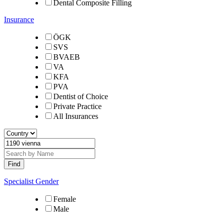
Dental Composite Filling
Insurance
ÖGK
SVS
BVAEB
VA
KFA
PVA
Dentist of Choice
Private Practice
All Insurances
Specialist Gender
Female
Male