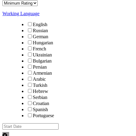
Working Language
English
Russian
German
Hungarian
French
Ukrainian
Bulgarian
Persian
Armenian
Arabic
Turkish
Hebrew
Serbian
Croatian
Spanish
Portuguese