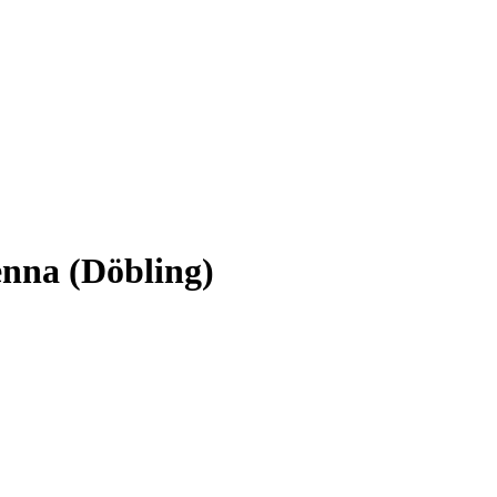
ienna (Döbling)