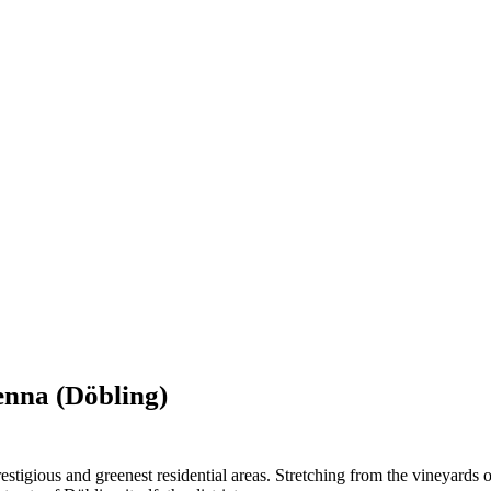
ienna (Döbling)
prestigious and greenest residential areas. Stretching from the vineyard