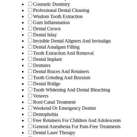
Cosmetic Dentistry
Professional Dental Cleaning
Wisdom Tooth Extraction
Gum Inflammation
Dental Crown
Dental Inlay
Invisible Dental Aligners And Invisalign
Dental Amalgam Filling
Tooth Extraction And Removal
Dental Implant
Dentures
Dental Braces And Retainers
Tooth Grinding And Bruxism
Dental Bridge
Tooth Whitening And Dental Bleaching
Veneers
Root Canal Treatment
Weekend Or Emergency Dentist
Dentophobia
Free Retainers For Children And Adolescents
General Anesthesia For Pain-Free Treatments
Dental Laser Therapy