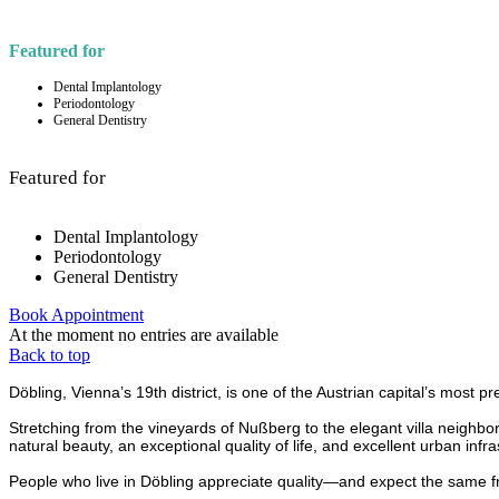
Featured for
Dental Implantology
Periodontology
General Dentistry
Featured for
Dental Implantology
Periodontology
General Dentistry
Book Appointment
At the moment no entries are available
Back to top
Döbling, Vienna’s 19th district, is one of the Austrian capital’s most p
Stretching from the vineyards of Nußberg to the elegant villa neighborh
natural beauty, an exceptional quality of life, and excellent urban infra
People who live in Döbling appreciate quality—and expect the same from