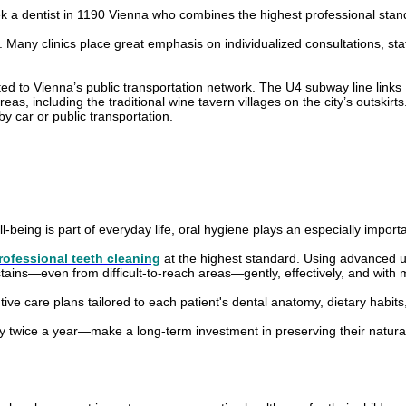
eek a dentist in 1190 Vienna who combines the highest professional stan
s. Many clinics place great emphasis on individualized consultations, s
ed to Vienna’s public transportation network. The U4 subway line links H
, including the traditional wine tavern villages on the city’s outskirts. A
by car or public transportation.
-being is part of everyday life, oral hygiene plays an especially importa
rofessional teeth cleaning
at the highest standard. Using advanced ul
tains—even from difficult-to-reach areas—gently, effectively, and with 
ive care plans tailored to each patient's dental anatomy, dietary habits, 
 twice a year—make a long-term investment in preserving their natural te