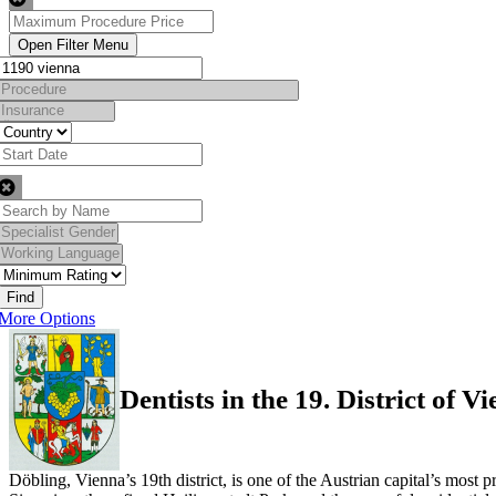
Find
More Options
Dentists in the 19. District of V
Döbling, Vienna’s 19th district, is one of the Austrian capital’s most 