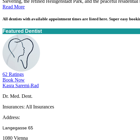
Sievering, the refined Heiligenstadt Park, and the peaceful residential st
Read More
All dentists with available appointment times are listed here. Super easy bookin
Featured Dentist
62 Ratings
Book Now
Kasra Saremi-Rad
Dr. Med. Dent.
Insurances:
All Insurances
Address:
Langegasse 65
1080 Vienna