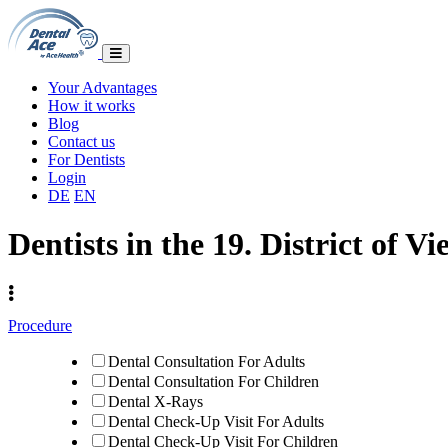
Your Advantages
How it works
Blog
Contact us
For Dentists
Login
DE
EN
Dentists in the 19. District of V
Procedure
Dental Consultation For Adults
Dental Consultation For Children
Dental X-Rays
Dental Check-Up Visit For Adults
Dental Check-Up Visit For Children