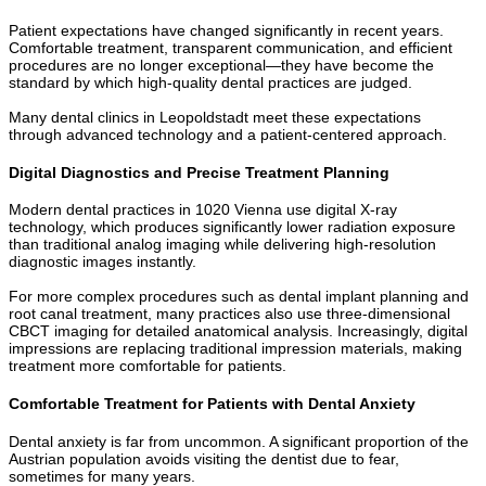
Patient expectations have changed significantly in recent years.
Comfortable treatment, transparent communication, and efficient
procedures are no longer exceptional—they have become the
standard by which high-quality dental practices are judged.
Many dental clinics in Leopoldstadt meet these expectations
through advanced technology and a patient-centered approach.
Digital Diagnostics and Precise Treatment Planning
Modern dental practices in 1020 Vienna use digital X-ray
technology, which produces significantly lower radiation exposure
than traditional analog imaging while delivering high-resolution
diagnostic images instantly.
For more complex procedures such as dental implant planning and
root canal treatment, many practices also use three-dimensional
CBCT imaging for detailed anatomical analysis. Increasingly, digital
impressions are replacing traditional impression materials, making
treatment more comfortable for patients.
Comfortable Treatment for Patients with Dental Anxiety
Dental anxiety is far from uncommon. A significant proportion of the
Austrian population avoids visiting the dentist due to fear,
sometimes for many years.