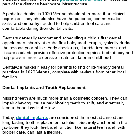
part of the district's healthcare infrastructure.
A pediatric dentist in 1020 Vienna should offer more than clinical
expertise—they should also have the patience, communication
skills, and empathy needed to help children feel safe and
comfortable during their dental visits.
Dentists generally recommend scheduling a child's first dental
appointment shortly after the first baby tooth erupts, typically during
the second year of life. Early check-ups, fluoride treatments, and
fissure sealants provide effective protection against tooth decay and
help prevent more extensive treatment later in childhood.
DentalAce makes it easy for parents to find child-friendly dental
practices in 1020 Vienna, complete with reviews from other local
families.
Dental Implants and Tooth Replacement
Missing teeth are much more than a cosmetic concern. They can
impair chewing, cause neighboring teeth to shift, and eventually
lead to bone loss in the jaw.
Today,
dental implants
are considered the most advanced and
long-lasting tooth replacement solution. Securely anchored in the
jawbone, they look, feel, and function like natural teeth and, with
proper care, can last a lifetime.