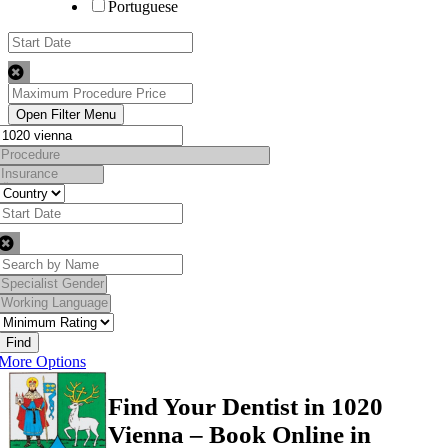
Portuguese
Find
More Options
Find Your Dentist in 1020
Vienna – Book Online in