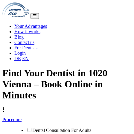
Your Advantages
How it works
Blog
Contact us
For Dentists
Login
DE
EN
Find Your Dentist in 1020
Vienna – Book Online in
Minutes
Procedure
Dental Consultation For Adults