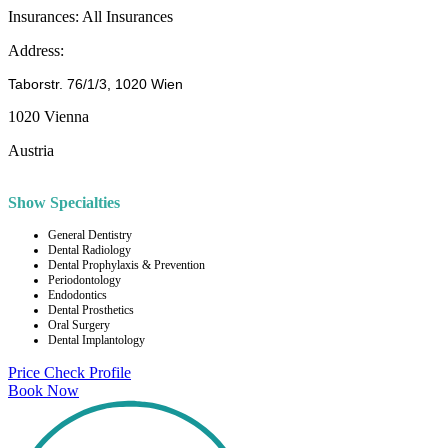
Insurances:
All Insurances
Address:
Taborstr. 76/1/3, 1020 Wien
1020 Vienna
Austria
Show Specialties
General Dentistry
Dental Radiology
Dental Prophylaxis & Prevention
Periodontology
Endodontics
Dental Prosthetics
Oral Surgery
Dental Implantology
Price Check
Profile
Book Now