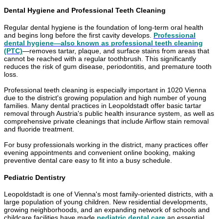
Dental Hygiene and Professional Teeth Cleaning
Regular dental hygiene is the foundation of long-term oral health
and begins long before the first cavity develops.
Professional
dental hygiene—also known as professional teeth cleaning
(PTC)
—removes tartar, plaque, and surface stains from areas that
cannot be reached with a regular toothbrush. This significantly
reduces the risk of gum disease, periodontitis, and premature tooth
loss.
Professional teeth cleaning is especially important in 1020 Vienna
due to the district's growing population and high number of young
families. Many dental practices in Leopoldstadt offer basic tartar
removal through Austria's public health insurance system, as well as
comprehensive private cleanings that include Airflow stain removal
and fluoride treatment.
For busy professionals working in the district, many practices offer
evening appointments and convenient online booking, making
preventive dental care easy to fit into a busy schedule.
Pediatric Dentistry
Leopoldstadt is one of Vienna's most family-oriented districts, with a
large population of young children. New residential developments,
growing neighborhoods, and an expanding network of schools and
childcare facilities have made
pediatric dental care
an essential