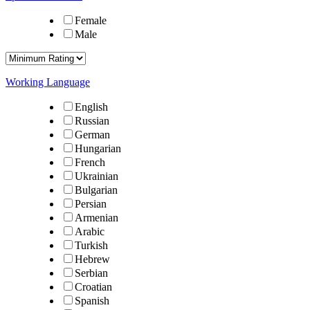
Female
Male
Working Language
English
Russian
German
Hungarian
French
Ukrainian
Bulgarian
Persian
Armenian
Arabic
Turkish
Hebrew
Serbian
Croatian
Spanish