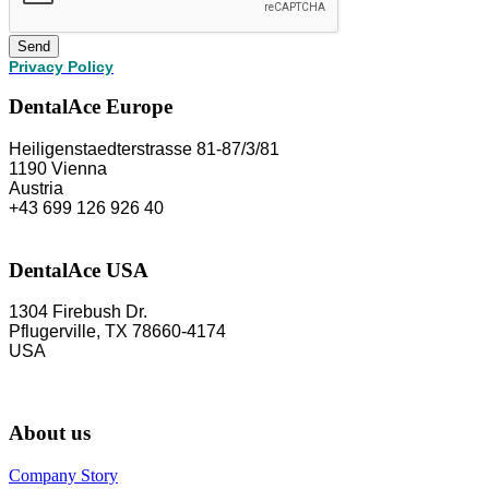
Send
Privacy Policy
DentalAce Europe
Heiligenstaedterstrasse 81-87/3/81
1190 Vienna
Austria
+43 699 126 926 40
DentalAce USA
1304 Firebush Dr.
Pflugerville, TX 78660-4174
USA
About us
Company Story