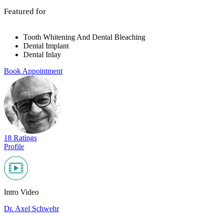
Featured for
Tooth Whitening And Dental Bleaching
Dental Implant
Dental Inlay
Book Appointment
18 Ratings
Profile
Intro Video
Dr. Axel Schwehr