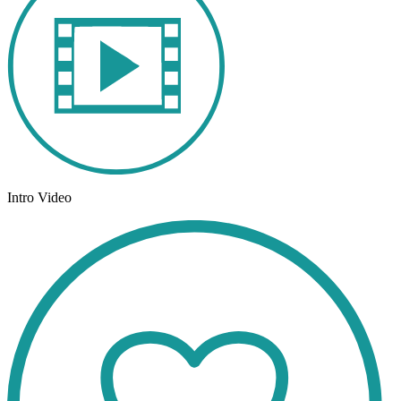
Intro Video