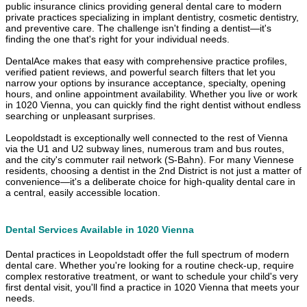
public insurance clinics providing general dental care to modern
private practices specializing in implant dentistry, cosmetic dentistry,
and preventive care. The challenge isn't finding a dentist—it's
finding the one that's right for your individual needs.
DentalAce makes that easy with comprehensive practice profiles,
verified patient reviews, and powerful search filters that let you
narrow your options by insurance acceptance, specialty, opening
hours, and online appointment availability. Whether you live or work
in 1020 Vienna, you can quickly find the right dentist without endless
searching or unpleasant surprises.
Leopoldstadt is exceptionally well connected to the rest of Vienna
via the U1 and U2 subway lines, numerous tram and bus routes,
and the city's commuter rail network (S-Bahn). For many Viennese
residents, choosing a dentist in the 2nd District is not just a matter of
convenience—it's a deliberate choice for high-quality dental care in
a central, easily accessible location.
Dental Services Available in 1020 Vienna
Dental practices in Leopoldstadt offer the full spectrum of modern
dental care. Whether you're looking for a routine check-up, require
complex restorative treatment, or want to schedule your child's very
first dental visit, you'll find a practice in 1020 Vienna that meets your
needs.