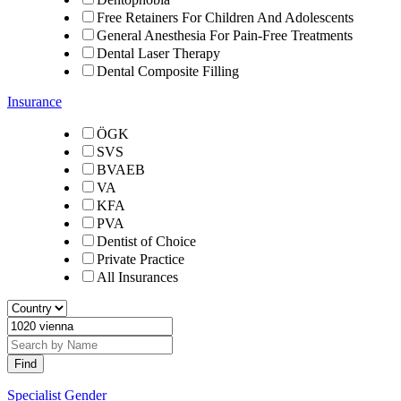
Free Retainers For Children And Adolescents
General Anesthesia For Pain-Free Treatments
Dental Laser Therapy
Dental Composite Filling
Insurance
ÖGK
SVS
BVAEB
VA
KFA
PVA
Dentist of Choice
Private Practice
All Insurances
Specialist Gender