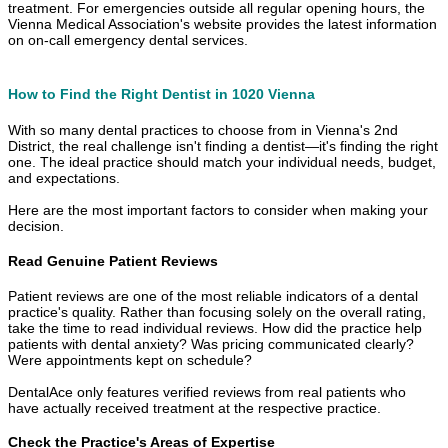
treatment. For emergencies outside all regular opening hours, the
Vienna Medical Association's website provides the latest information
on on-call emergency dental services.
How to Find the Right Dentist in 1020 Vienna
With so many dental practices to choose from in Vienna's 2nd
District, the real challenge isn't finding a dentist—it's finding the right
one. The ideal practice should match your individual needs, budget,
and expectations.
Here are the most important factors to consider when making your
decision.
Read Genuine Patient Reviews
Patient reviews are one of the most reliable indicators of a dental
practice's quality. Rather than focusing solely on the overall rating,
take the time to read individual reviews. How did the practice help
patients with dental anxiety? Was pricing communicated clearly?
Were appointments kept on schedule?
DentalAce only features verified reviews from real patients who
have actually received treatment at the respective practice.
Check the Practice's Areas of Expertise