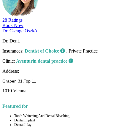
28 Ratings
Book Now
Dr. Csenge Oszkó
Dr. Dent.
Insurances:
Dentist of Choice
, Private Practice
Clinic:
Aventurin dental practice
Address:
Graben 31,Top 11
1010 Vienna
Featured for
Tooth Whitening And Dental Bleaching
Dental Implant
Dental Inlay