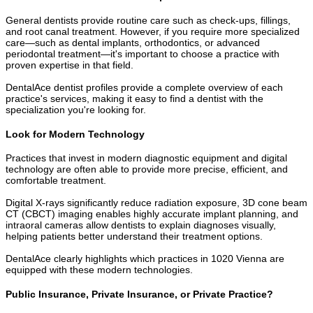
General dentists provide routine care such as check-ups, fillings,
and root canal treatment. However, if you require more specialized
care—such as dental implants, orthodontics, or advanced
periodontal treatment—it's important to choose a practice with
proven expertise in that field.
DentalAce dentist profiles provide a complete overview of each
practice's services, making it easy to find a dentist with the
specialization you're looking for.
Look for Modern Technology
Practices that invest in modern diagnostic equipment and digital
technology are often able to provide more precise, efficient, and
comfortable treatment.
Digital X-rays significantly reduce radiation exposure, 3D cone beam
CT (CBCT) imaging enables highly accurate implant planning, and
intraoral cameras allow dentists to explain diagnoses visually,
helping patients better understand their treatment options.
DentalAce clearly highlights which practices in 1020 Vienna are
equipped with these modern technologies.
Public Insurance, Private Insurance, or Private Practice?