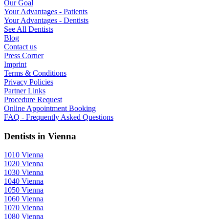
Our Goal
Your Advantages - Patients
Your Advantages - Dentists
See All Dentists
Blog
Contact us
Press Corner
Imprint
Terms & Conditions
Privacy Policies
Partner Links
Procedure Request
Online Appointment Booking
FAQ - Frequently Asked Questions
Dentists in Vienna
1010 Vienna
1020 Vienna
1030 Vienna
1040 Vienna
1050 Vienna
1060 Vienna
1070 Vienna
1080 Vienna