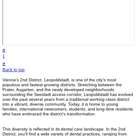
«
1
»
Back to top
Vienna's 2nd District, Leopoldstadt, is one of the city's most
populous and fastest-growing districts. Stretching between the
Prater, Augarten, and the newly developed neighborhoods
surrounding the Seestadt access corridor, Leopoldstadt has evolved
over the past several years from a traditional working-class district
into a vibrant, diverse community. Today, it is home to young
families, international newcomers, students, and long-time residents
who have embraced the district's transformation.
This diversity is reflected in its dental care landscape. In the 2nd
District, you'll find a wide variety of dental practices, ranging from