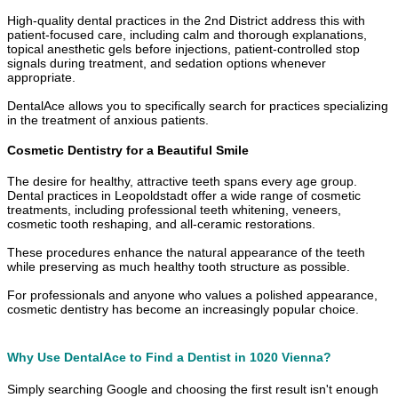
High-quality dental practices in the 2nd District address this with
patient-focused care, including calm and thorough explanations,
topical anesthetic gels before injections, patient-controlled stop
signals during treatment, and sedation options whenever
appropriate.
DentalAce allows you to specifically search for practices specializing
in the treatment of anxious patients.
Cosmetic Dentistry for a Beautiful Smile
The desire for healthy, attractive teeth spans every age group.
Dental practices in Leopoldstadt offer a wide range of cosmetic
treatments, including professional teeth whitening, veneers,
cosmetic tooth reshaping, and all-ceramic restorations.
These procedures enhance the natural appearance of the teeth
while preserving as much healthy tooth structure as possible.
For professionals and anyone who values a polished appearance,
cosmetic dentistry has become an increasingly popular choice.
Why Use DentalAce to Find a Dentist in 1020 Vienna?
Simply searching Google and choosing the first result isn't enough