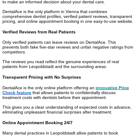
to make an informed decision about your dental care.
DentalAce is the only platform in Vienna that combines
comprehensive dentist profiles, verified patient reviews, transparent
pricing, and online appointment booking in one easy-to-use website.
Verified Reviews from Real Patients
Only verified patients can leave reviews on DentalAce. This
prevents both fake five-star reviews and unfair negative ratings from
competitors.
The reviews you read reflect the genuine experiences of real
patients from Leopoldstadt and the surrounding areas.
Transparent Pricing with No Surprises
DentalAce is the only online platform offering an
innovative Price
Check feature
that allows patients to confidentially discuss
treatment costs with dentists before their appointment.
This gives you a clear understanding of expected costs in advance,
eliminating unpleasant financial surprises after treatment.
Online Appointment Booking 24/7
Many dental practices in Leopoldstadt allow patients to book