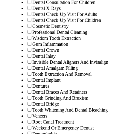
Dental Consultation For Children
Dental X-Rays
Dental Check-Up Visit For Adults
Dental Check-Up Visit For Children
Cosmetic Dentistry
Professional Dental Cleaning
Wisdom Tooth Extraction
Gum Inflammation
Dental Crown
Dental Inlay
Invisible Dental Aligners And Invisalign
Dental Amalgam Filling
Tooth Extraction And Removal
Dental Implant
Dentures
Dental Braces And Retainers
Tooth Grinding And Bruxism
Dental Bridge
Tooth Whitening And Dental Bleaching
Veneers
Root Canal Treatment
Weekend Or Emergency Dentist
Dentophobia