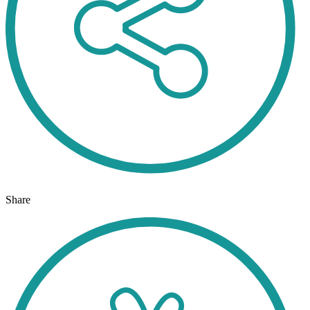
Share