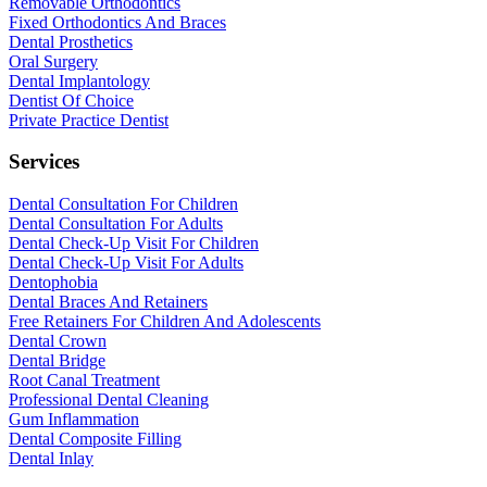
Removable Orthodontics
Fixed Orthodontics And Braces
Dental Prosthetics
Oral Surgery
Dental Implantology
Dentist Of Choice
Private Practice Dentist
Services
Dental Consultation For Children
Dental Consultation For Adults
Dental Check-Up Visit For Children
Dental Check-Up Visit For Adults
Dentophobia
Dental Braces And Retainers
Free Retainers For Children And Adolescents
Dental Crown
Dental Bridge
Root Canal Treatment
Professional Dental Cleaning
Gum Inflammation
Dental Composite Filling
Dental Inlay