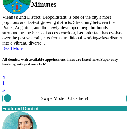
Minutes
Vienna's 2nd District, Leopoldstadt, is one of the city's most
populous and fastest-growing districts. Stretching between the
Prater, Augarten, and the newly developed neighborhoods
surrounding the Seestadt access corridor, Leopoldstadt has evolved
over the past several years from a traditional working-class district
into a vibrant, diverse...
Read More
All dentists with available appointment times are listed here. Super easy
booking with just one click!
«
1
»
Swipe Mode - Click here!
Featured Dentist