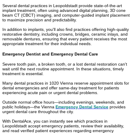
Several dental practices in Leopoldstadt provide state-of-the-art
implant treatment, often using advanced digital planning, 3D cone
beam CT (CBCT) imaging, and computer-guided implant placement
to maximize precision and predictability.
In addition to implants, you'll also find practices offering high-quality
restorative dentistry, including crowns, bridges, ceramic inlays, and
removable dentures, ensuring that every patient receives the most
appropriate treatment for their individual needs.
Emergency Dentist and Emergency Dental Care
Severe tooth pain, a broken tooth, or a lost dental restoration can't
wait until the next routine appointment. In these situations, timely
treatment is essential.
Many dental practices in 1020 Vienna reserve appointment slots for
dental emergencies and offer same-day treatment for patients
experiencing acute pain or urgent dental problems.
Outside normal office hours—including evenings, weekends, and
public holidays—the Vienna
Emergency Dental Service
provides
urgent dental care throughout the city.
With DentalAce, you can instantly see which practices in
Leopoldstadt accept emergency patients, review their availability,
and read verified patient experiences regarding emergency