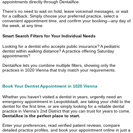
appointments directly through DentalAce.
There's no need to wait on hold, leave voicemail messages, or wait
for a callback. Simply choose your preferred practice, select a
convenient appointment time, and confirm your booking—any day of
the week, at any time.
Smart Search Filters for Your Individual Needs
Looking for a dentist who accepts public insurance? A pediatric
dentist within walking distance? A practice offering Saturday
appointments?
DentalAce lets you combine multiple filters, showing only the
practices in 1020 Vienna that truly match your requirements.
Book Your Dentist Appointment in 1020 Vienna
Whether you haven't visited a dentist in years, urgently need an
emergency appointment in Leopoldstadt, are taking your child to the
dentist for the first time, or are simply looking for a reliable dental
practice in Vienna's 2nd District that you can trust for years to come,
DentalAce is the perfect place to start.
Enter your preferences, read verified patient reviews, compare
detailed practice profiles, and book your appointment online in just a