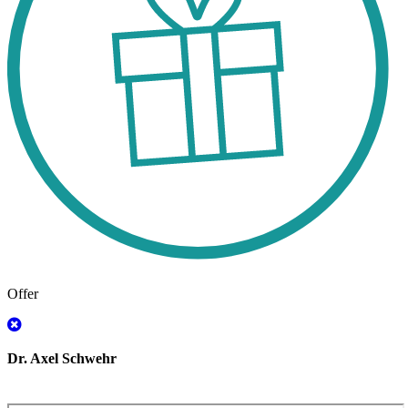
Offer
Dr. Axel Schwehr