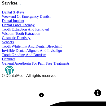
Services
...
Dental X-Rays
Weekend Or Emergency Dentist
Dental Implant
Dental Laser Therapy
Tooth Extraction And Removal
Wisdom Tooth Extraction
Cosmetic Dentistry
Veneers
Tooth Whitening And Dental Bleaching
Invisible Dental Aligners And Invisalign
Tooth Grinding And Bruxism
Dentures
General Anesthesia For Pain-Free Treatments
© DentalAce - All rights reserved.