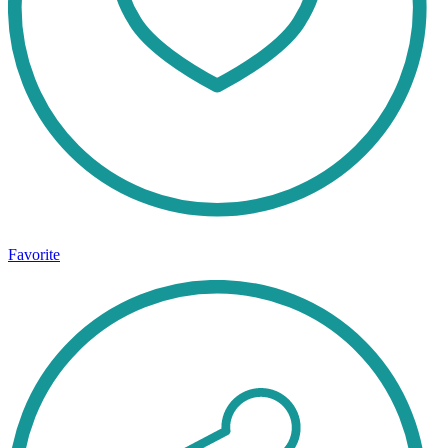
Favorite