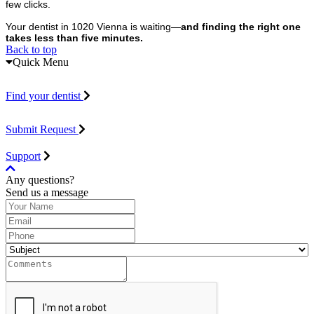
few clicks.
Your dentist in 1020 Vienna is waiting—
and finding the right one
takes less than five minutes.
Back to top
Quick Menu
Find your dentist
Submit Request
Support
Any questions?
Send us a message