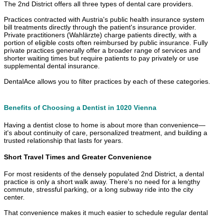
The 2nd District offers all three types of dental care providers.
Practices contracted with Austria's public health insurance system
bill treatments directly through the patient's insurance provider.
Private practitioners (Wahlärzte) charge patients directly, with a
portion of eligible costs often reimbursed by public insurance. Fully
private practices generally offer a broader range of services and
shorter waiting times but require patients to pay privately or use
supplemental dental insurance.
DentalAce allows you to filter practices by each of these categories.
Benefits of Choosing a Dentist in 1020 Vienna
Having a dentist close to home is about more than convenience—
it's about continuity of care, personalized treatment, and building a
trusted relationship that lasts for years.
Short Travel Times and Greater Convenience
For most residents of the densely populated 2nd District, a dental
practice is only a short walk away. There's no need for a lengthy
commute, stressful parking, or a long subway ride into the city
center.
That convenience makes it much easier to schedule regular dental