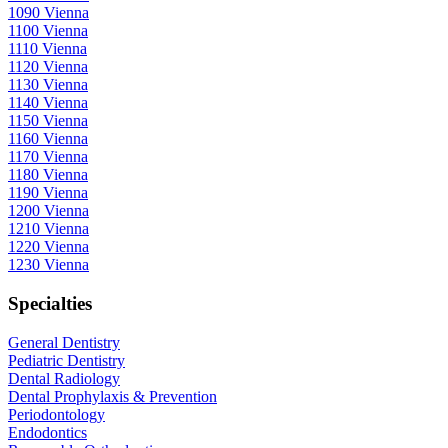
1090 Vienna
1100 Vienna
1110 Vienna
1120 Vienna
1130 Vienna
1140 Vienna
1150 Vienna
1160 Vienna
1170 Vienna
1180 Vienna
1190 Vienna
1200 Vienna
1210 Vienna
1220 Vienna
1230 Vienna
Specialties
General Dentistry
Pediatric Dentistry
Dental Radiology
Dental Prophylaxis & Prevention
Periodontology
Endodontics