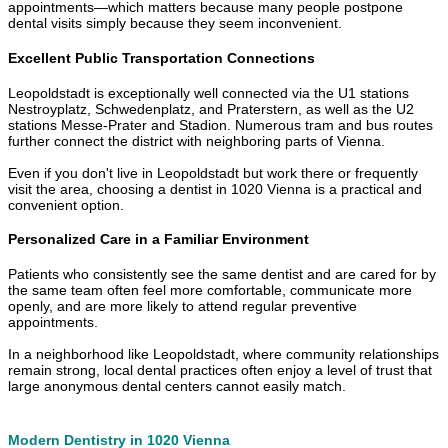
appointments—which matters because many people postpone
dental visits simply because they seem inconvenient.
Excellent Public Transportation Connections
Leopoldstadt is exceptionally well connected via the U1 stations
Nestroyplatz, Schwedenplatz, and Praterstern, as well as the U2
stations Messe-Prater and Stadion. Numerous tram and bus routes
further connect the district with neighboring parts of Vienna.
Even if you don't live in Leopoldstadt but work there or frequently
visit the area, choosing a dentist in 1020 Vienna is a practical and
convenient option.
Personalized Care in a Familiar Environment
Patients who consistently see the same dentist and are cared for by
the same team often feel more comfortable, communicate more
openly, and are more likely to attend regular preventive
appointments.
In a neighborhood like Leopoldstadt, where community relationships
remain strong, local dental practices often enjoy a level of trust that
large anonymous dental centers cannot easily match.
Modern Dentistry in 1020 Vienna