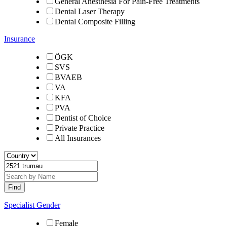
General Anesthesia For Pain-Free Treatments
Dental Laser Therapy
Dental Composite Filling
Insurance
ÖGK
SVS
BVAEB
VA
KFA
PVA
Dentist of Choice
Private Practice
All Insurances
Specialist Gender
Female