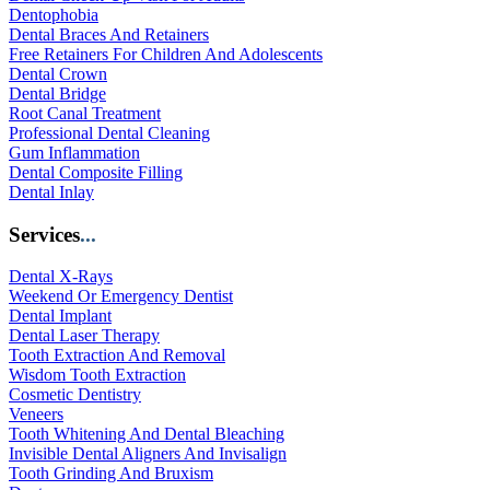
Dentophobia
Dental Braces And Retainers
Free Retainers For Children And Adolescents
Dental Crown
Dental Bridge
Root Canal Treatment
Professional Dental Cleaning
Gum Inflammation
Dental Composite Filling
Dental Inlay
Services
...
Dental X-Rays
Weekend Or Emergency Dentist
Dental Implant
Dental Laser Therapy
Tooth Extraction And Removal
Wisdom Tooth Extraction
Cosmetic Dentistry
Veneers
Tooth Whitening And Dental Bleaching
Invisible Dental Aligners And Invisalign
Tooth Grinding And Bruxism