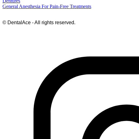
Dentures
General Anesthesia For Pain-Free Treatments
© DentalAce - All rights reserved.