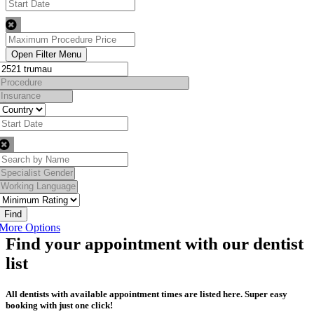
Find
More Options
Find your appointment with our dentist
list
All dentists with available appointment times are listed here. Super easy
booking with just one click!