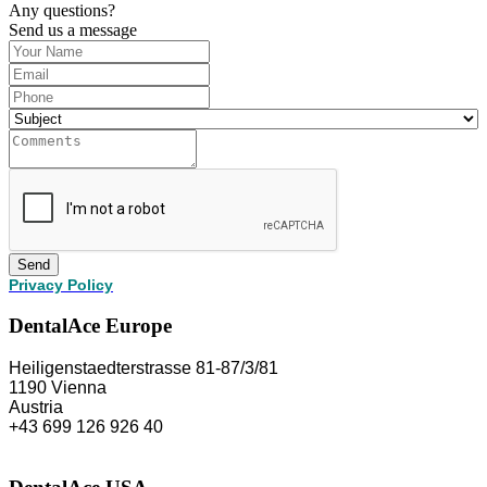
Any questions?
Send us a message
Send
Privacy Policy
DentalAce Europe
Heiligenstaedterstrasse 81-87/3/81
1190 Vienna
Austria
+43 699 126 926 40