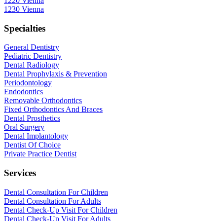
1220 Vienna
1230 Vienna
Specialties
General Dentistry
Pediatric Dentistry
Dental Radiology
Dental Prophylaxis & Prevention
Periodontology
Endodontics
Removable Orthodontics
Fixed Orthodontics And Braces
Dental Prosthetics
Oral Surgery
Dental Implantology
Dentist Of Choice
Private Practice Dentist
Services
Dental Consultation For Children
Dental Consultation For Adults
Dental Check-Up Visit For Children
Dental Check-Up Visit For Adults