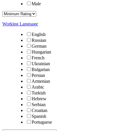
Male
Working Language
English
Russian
German
Hungarian
French
Ukrainian
Bulgarian
Persian
Armenian
Arabic
Turkish
Hebrew
Serbian
Croatian
Spanish
Portuguese