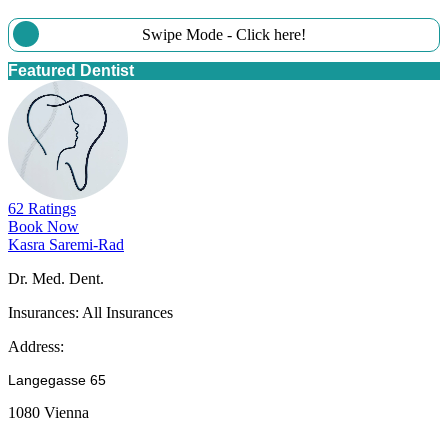
Swipe Mode - Click here!
Featured Dentist
62 Ratings
Book Now
Kasra Saremi-Rad
Dr. Med. Dent.
Insurances:
All Insurances
Address:
Langegasse 65
1080 Vienna