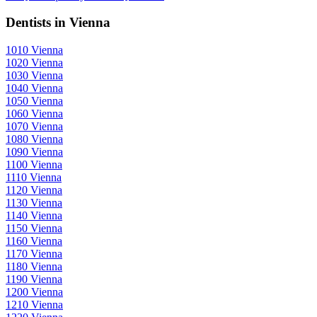
Dentists in Vienna
1010 Vienna
1020 Vienna
1030 Vienna
1040 Vienna
1050 Vienna
1060 Vienna
1070 Vienna
1080 Vienna
1090 Vienna
1100 Vienna
1110 Vienna
1120 Vienna
1130 Vienna
1140 Vienna
1150 Vienna
1160 Vienna
1170 Vienna
1180 Vienna
1190 Vienna
1200 Vienna
1210 Vienna