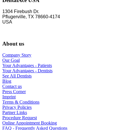
DentalAce USA
1304 Firebush Dr.
Pflugerville, TX 78660-4174
USA
About us
Company Story
Our Goal
Your Advantages - Patients
Your Advantages - Dentists
See All Dentists
Blog
Contact us
Press Corner
Imprint
Terms & Conditions
Privacy Policies
Partner Links
Procedure Request
Online Appointment Booking
FAQ - Frequently Asked Questions