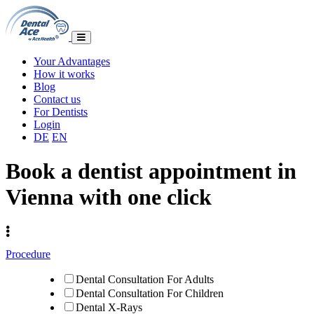
Your Advantages
How it works
Blog
Contact us
For Dentists
Login
DE
EN
Book a dentist appointment in
Vienna with one click
Procedure
Dental Consultation For Adults
Dental Consultation For Children
Dental X-Rays