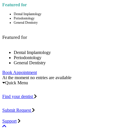
Featured for
Dental Implantology
Periodontology
General Dentistry
Featured for
Dental Implantology
Periodontology
General Dentistry
Book Appointment
At the moment no entries are available
Quick Menu
Find your dentist
Submit Request
Support