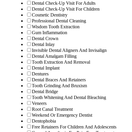
Dental Check-Up Visit For Adults
Dental Check-Up Visit For Children
Cosmetic Dentistry
Professional Dental Cleaning
Wisdom Tooth Extraction
Gum Inflammation
Dental Crown
Dental Inlay
Invisible Dental Aligners And Invisalign
Dental Amalgam Filling
Tooth Extraction And Removal
Dental Implant
Dentures
Dental Braces And Retainers
Tooth Grinding And Bruxism
Dental Bridge
Tooth Whitening And Dental Bleaching
Veneers
Root Canal Treatment
Weekend Or Emergency Dentist
Dentophobia
Free Retainers For Children And Adolescents