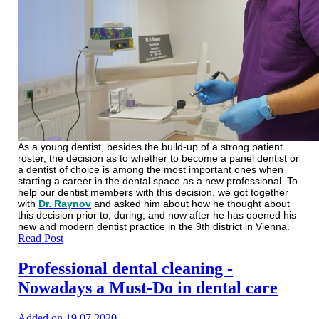
As a young dentist, besides the build-up of a strong patient
roster, the decision as to whether to become a panel dentist or
a dentist of choice is among the most important ones when
starting a career in the dental space as a new professional. To
help our dentist members with this decision, we got together
with
Dr. Raynov
and asked him about how he thought about
this decision prior to, during, and now after he has opened his
new and modern dentist practice in the 9th district in Vienna.
Read Post
Professional dental cleaning -
Nowadays a Must-Do in dental care
Added on 19.07.2020