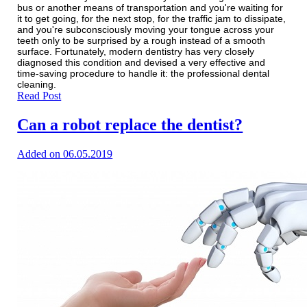
bus or another means of transportation and you're waiting for
it to get going, for the next stop, for the traffic jam to dissipate,
and you're subconsciously moving your tongue across your
teeth only to be surprised by a rough instead of a smooth
surface. Fortunately, modern dentistry has very closely
diagnosed this condition and devised a very effective and
time-saving procedure to handle it: the professional dental
cleaning.
Read Post
Can a robot replace the dentist?
Added on 06.05.2019