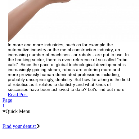
In more and more industries, such as for example the
automotive industry or the metal construction industry, an
increasing number of machines - or robots - are put to use. In
the banking sector, there is even reference of so-called "robo
calls". Since the pace of global technological development is
increasingly gaining steam, robots are entering more and
more previously human-dominated professions including,
probably unsurprisingly, dentistry. But how far along is the field
of robotics as it relates to dentistry and what kinds of
successes have been achieved to date? Let's find out more!
Read Post
Page
1
Quick Menu
Find your dentist