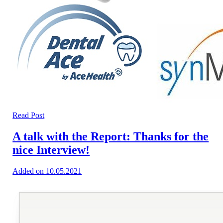
Read Post
A talk with the Report: Thanks for the
nice Interview!
Added on 10.05.2021