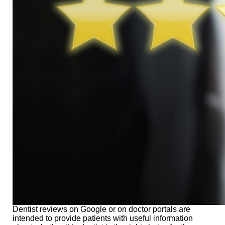
Dentist reviews on Google or on doctor portals are
intended to provide patients with useful information