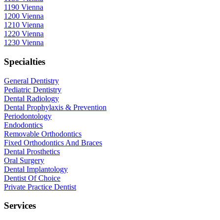
1190 Vienna
1200 Vienna
1210 Vienna
1220 Vienna
1230 Vienna
Specialties
General Dentistry
Pediatric Dentistry
Dental Radiology
Dental Prophylaxis & Prevention
Periodontology
Endodontics
Removable Orthodontics
Fixed Orthodontics And Braces
Dental Prosthetics
Oral Surgery
Dental Implantology
Dentist Of Choice
Private Practice Dentist
Services