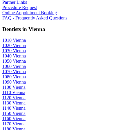
Partner Links
Procedure Request
Online Appointment Booking
FAQ - Frequently Asked Questions
Dentists in Vienna
1010 Vienna
1020 Vienna
1030 Vienna
1040 Vienna
1050 Vienna
1060 Vienna
1070 Vienna
1080 Vienna
1090 Vienna
1100 Vienna
1110 Vienna
1120 Vienna
1130 Vienna
1140 Vienna
1150 Vienna
1160 Vienna
1170 Vienna
1180 Vienna