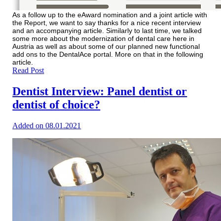
As a follow up to the eAward nomination and a joint article with
the Report, we want to say thanks for a nice recent interview
and an accompanying article. Similarly to last time, we talked
some more about the modernization of dental care here in
Austria as well as about some of our planned new functional
add ons to the DentalAce portal. More on that in the following
article.
Read Post
Dentist Interview: Panel dentist or
dentist of choice?
Added on 08.01.2021