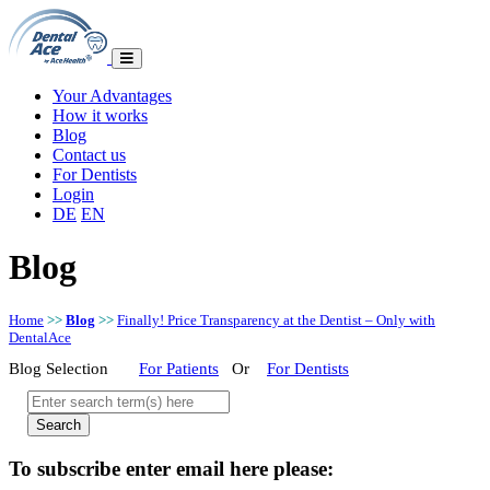
Your Advantages
How it works
Blog
Contact us
For Dentists
Login
DE
EN
Blog
Home
>>
Blog
>>
Finally! Price Transparency at the Dentist – Only with
DentalAce
Blog Selection
For Patients
Or
For Dentists
To subscribe enter email here please: