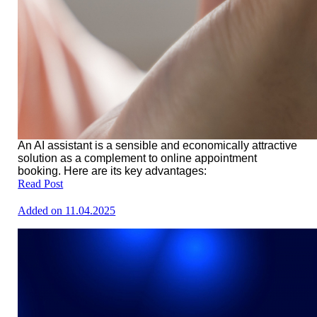
An AI assistant is a sensible and economically attractive
solution as a complement to online appointment
booking. Here are its key advantages:
Read Post
Added on 11.04.2025