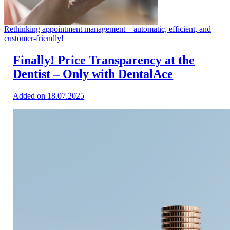
Rethinking appointment management – automatic, efficient, and
customer-friendly!
Finally! Price Transparency at the
Dentist – Only with DentalAce
Added on 18.07.2025