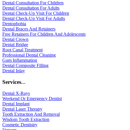
Dental Consultation For Children
Dental Consultation For Adults
Dental Check-Up Visit For Children
Dental Check-Up Visit For Adults
Dentophobia
Dental Braces And Retainers
Free Retainers For Children And Adolescents
Dental Crown
Dental Bridge
Root Canal Treatment
Professional Dental Cleaning
Gum Inflammation
Dental Composite Filling
Dental Inlay
Services
...
Dental X-Rays
Weekend Or Emergency Dentist
Dental Implant
Dental Laser Therapy
Tooth Extraction And Removal
Wisdom Tooth Extraction
Cosmetic Dentistry
Veneers