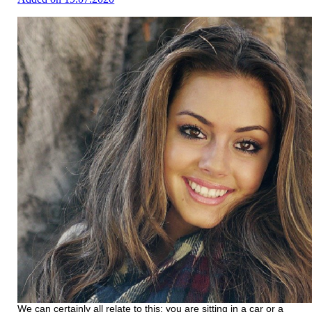
We can certainly all relate to this: you are sitting in a car or a