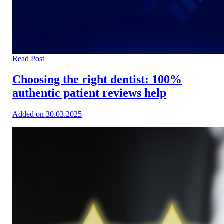
Read Post
Choosing the right dentist: 100%
authentic patient reviews help
Added on 30.03.2025