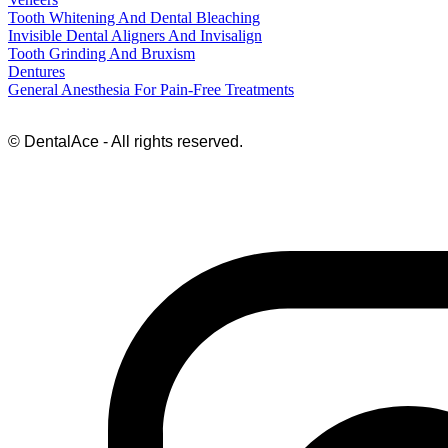
Tooth Whitening And Dental Bleaching
Invisible Dental Aligners And Invisalign
Tooth Grinding And Bruxism
Dentures
General Anesthesia For Pain-Free Treatments
© DentalAce - All rights reserved.