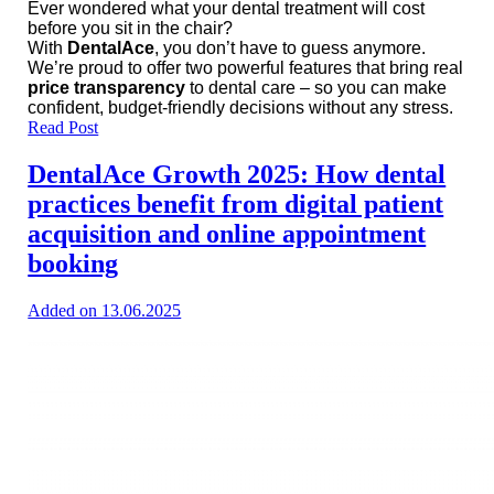
Ever wondered what your dental treatment will cost
before you sit in the chair?
With
DentalAce
, you don’t have to guess anymore.
We’re proud to offer two powerful features that bring real
price transparency
to dental care – so you can make
confident, budget-friendly decisions without any stress.
Read Post
DentalAce Growth 2025: How dental
practices benefit from digital patient
acquisition and online appointment
booking
Added on 13.06.2025