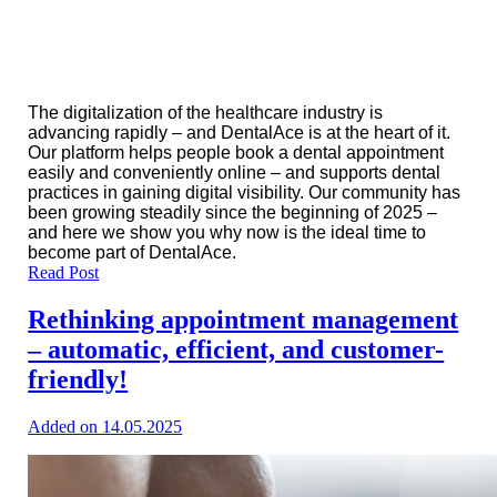
The digitalization of the healthcare industry is
advancing rapidly – ​​and DentalAce is at the heart of it.
Our platform helps people book a dental appointment
easily and conveniently online – and supports dental
practices in gaining digital visibility. Our community has
been growing steadily since the beginning of 2025 –
and here we show you why now is the ideal time to
become part of DentalAce.
Read Post
Rethinking appointment management
– automatic, efficient, and customer-
friendly!
Added on 14.05.2025