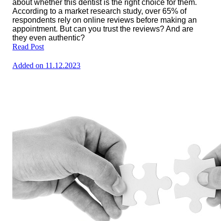
about whether this dentist is the right choice for them.
According to a market research study, over 65% of
respondents rely on online reviews before making an
appointment. But can you trust the reviews? And are
they even authentic?
Read Post
Added on 11.12.2023