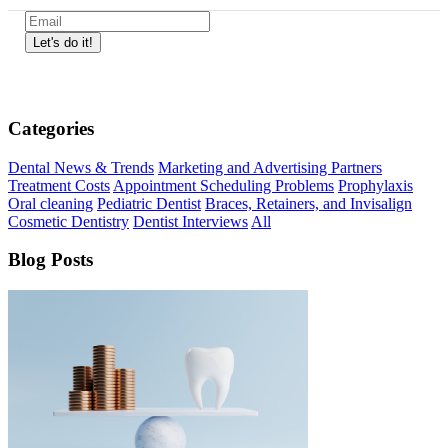
Categories
Dental News & Trends
Marketing and Advertising Partners
Treatment Costs
Appointment Scheduling Problems
Prophylaxis
Oral cleaning
Pediatric Dentist
Braces, Retainers, and Invisalign
Cosmetic Dentistry
Dentist Interviews
All
Blog Posts