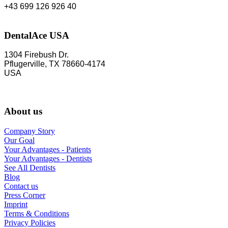
+43 699 126 926 40
DentalAce USA
1304 Firebush Dr.
Pflugerville, TX 78660-4174
USA
About us
Company Story
Our Goal
Your Advantages - Patients
Your Advantages - Dentists
See All Dentists
Blog
Contact us
Press Corner
Imprint
Terms & Conditions
Privacy Policies