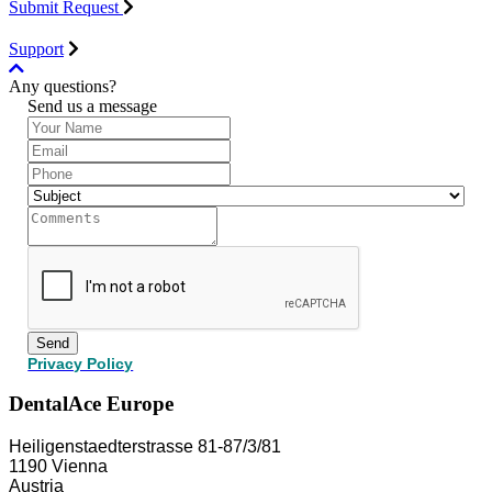
Submit Request
Support
Any questions?
Send us a message
Send
Privacy Policy
DentalAce Europe
Heiligenstaedterstrasse 81-87/3/81
1190 Vienna
Austria