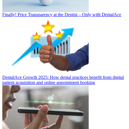
Finally! Price Transparency at the Dentist – Only with DentalAce
DentalAce Growth 2025: How dental practices benefit from digital
patient acquisition and online appointment booking