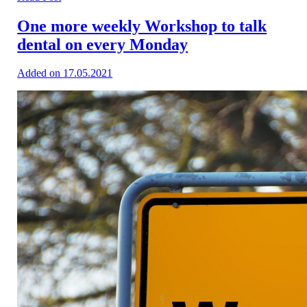
One more weekly Workshop to talk
dental on every Monday
Added on 17.05.2021