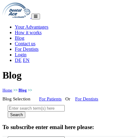
Your Advantages
How it works
Blog
Contact us
For Dentists
Login
DE
EN
Blog
Home
>>
Blog
>>
Blog Selection
For Patients
Or
For Dentists
To subscribe enter email here please: