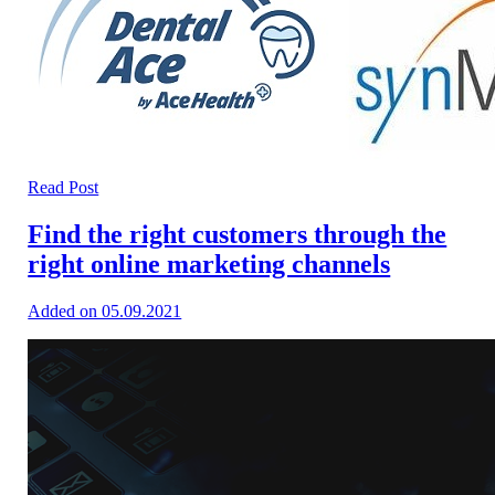
Read Post
Find the right customers through the
right online marketing channels
Added on 05.09.2021