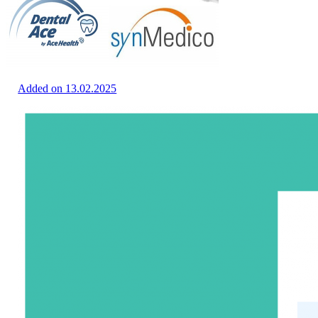
Added on 13.02.2025