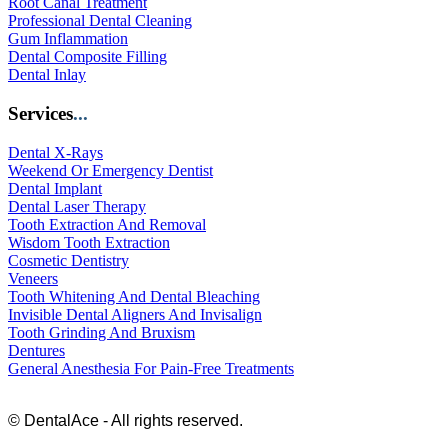
Root Canal Treatment
Professional Dental Cleaning
Gum Inflammation
Dental Composite Filling
Dental Inlay
Services
...
Dental X-Rays
Weekend Or Emergency Dentist
Dental Implant
Dental Laser Therapy
Tooth Extraction And Removal
Wisdom Tooth Extraction
Cosmetic Dentistry
Veneers
Tooth Whitening And Dental Bleaching
Invisible Dental Aligners And Invisalign
Tooth Grinding And Bruxism
Dentures
General Anesthesia For Pain-Free Treatments
© DentalAce - All rights reserved.