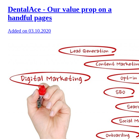
DentalAce - Our value prop on a
handful pages
Added on 03.10.2020