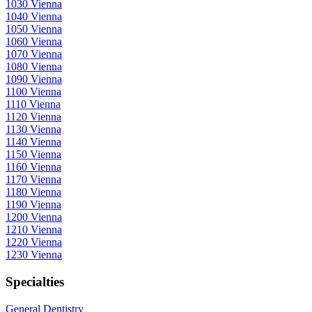
1030 Vienna
1040 Vienna
1050 Vienna
1060 Vienna
1070 Vienna
1080 Vienna
1090 Vienna
1100 Vienna
1110 Vienna
1120 Vienna
1130 Vienna
1140 Vienna
1150 Vienna
1160 Vienna
1170 Vienna
1180 Vienna
1190 Vienna
1200 Vienna
1210 Vienna
1220 Vienna
1230 Vienna
Specialties
General Dentistry