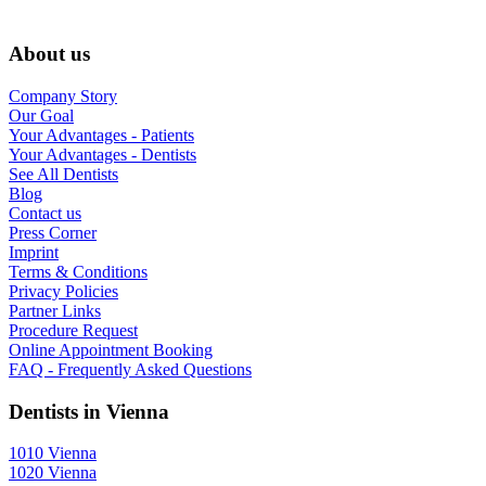
About us
Company Story
Our Goal
Your Advantages - Patients
Your Advantages - Dentists
See All Dentists
Blog
Contact us
Press Corner
Imprint
Terms & Conditions
Privacy Policies
Partner Links
Procedure Request
Online Appointment Booking
FAQ - Frequently Asked Questions
Dentists in Vienna
1010 Vienna
1020 Vienna