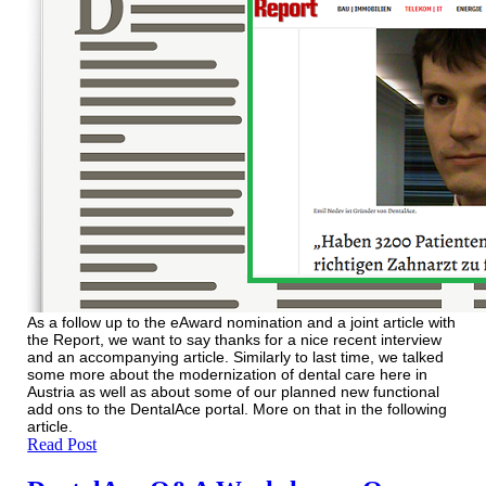
As a follow up to the eAward nomination and a joint article with
the Report, we want to say thanks for a nice recent interview
and an accompanying article. Similarly to last time, we talked
some more about the modernization of dental care here in
Austria as well as about some of our planned new functional
add ons to the DentalAce portal. More on that in the following
article.
Read Post