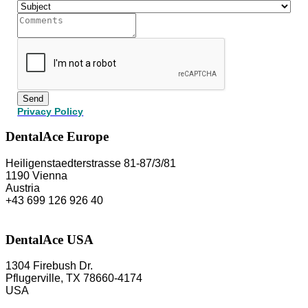
Send
Privacy Policy
DentalAce Europe
Heiligenstaedterstrasse 81-87/3/81
1190 Vienna
Austria
+43 699 126 926 40
DentalAce USA
1304 Firebush Dr.
Pflugerville, TX 78660-4174
USA