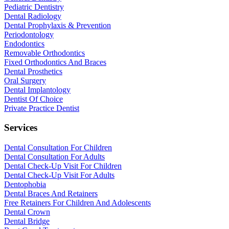
Pediatric Dentistry
Dental Radiology
Dental Prophylaxis & Prevention
Periodontology
Endodontics
Removable Orthodontics
Fixed Orthodontics And Braces
Dental Prosthetics
Oral Surgery
Dental Implantology
Dentist Of Choice
Private Practice Dentist
Services
Dental Consultation For Children
Dental Consultation For Adults
Dental Check-Up Visit For Children
Dental Check-Up Visit For Adults
Dentophobia
Dental Braces And Retainers
Free Retainers For Children And Adolescents
Dental Crown
Dental Bridge