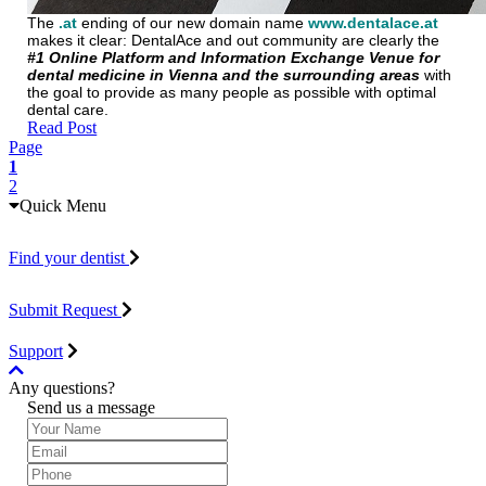
The
.at
ending of our new domain name
www.dentalace.at
makes it clear: DentalAce and out community are clearly the
#1 Online Platform and Information Exchange Venue for
dental medicine in Vienna and the surrounding areas
with
the goal to provide as many people as possible with optimal
dental care.
Read Post
Page
1
2
Quick Menu
Find your dentist
Submit Request
Support
Any questions?
Send us a message