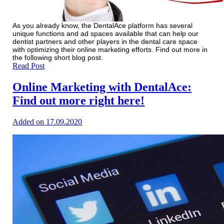
As you already know, the DentalAce platform has several
unique functions and ad spaces available that can help our
dentist partners and other players in the dental care space
with optimizing their online marketing efforts. Find out more in
the following short blog post.
Read Post
Online Marketing with DentalAce:
Find out more right here!
Added on 17.09.2020