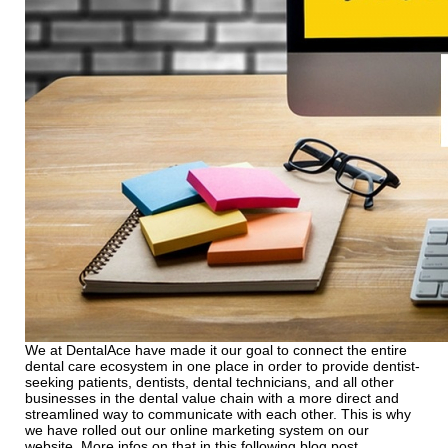
We at DentalAce have made it our goal to connect the entire
dental care ecosystem in one place in order to provide dentist-
seeking patients, dentists, dental technicians, and all other
businesses in the dental value chain with a more direct and
streamlined way to communicate with each other. This is why
we have rolled out our online marketing system on our
website. More infos on that in this following blog post.