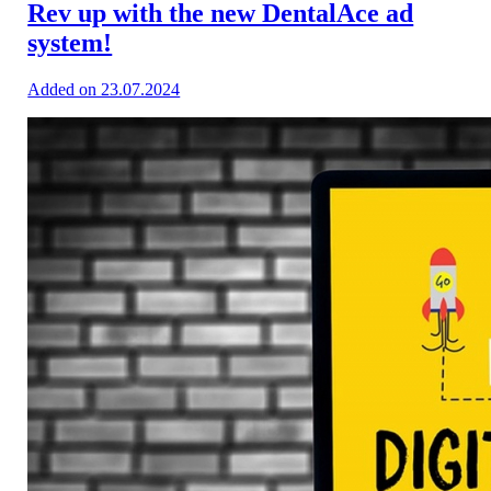
Rev up with the new DentalAce ad
system!
Added on 23.07.2024