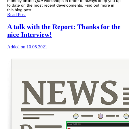
monthly online Q&A workshops in order to always keep you up
to date on the most recent developments. Find out more in
this blog post.
Read Post
A talk with the Report: Thanks for the
nice Interview!
Added on 10.05.2021