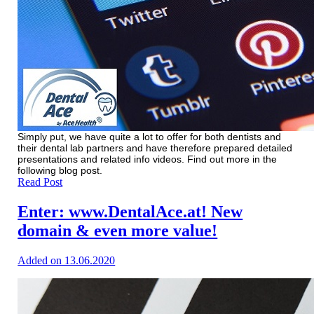
Simply put, we have quite a lot to offer for both dentists and
their dental lab partners and have therefore prepared detailed
presentations and related info videos. Find out more in the
following blog post.
Read Post
Enter: www.DentalAce.at! New
domain & even more value!
Added on 13.06.2020