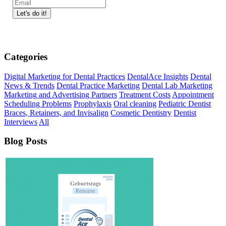
Categories
Digital Marketing for Dental Practices
DentalAce Insights
Dental
News & Trends
Dental Practice Marketing
Dental Lab Marketing
Marketing and Advertising Partners
Treatment Costs
Appointment
Scheduling Problems
Prophylaxis
Oral cleaning
Pediatric Dentist
Braces, Retainers, and Invisalign
Cosmetic Dentistry
Dentist
Interviews
All
Blog Posts