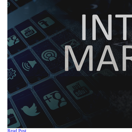
Read Post