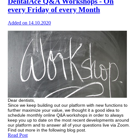
DentalAce Q&A Workshops - On
every Friday of every Month
Added on 14.10.2020
Dear dentists,
Since we keep building out our platform with new functions to
further maximize your value, we thought it a good idea to
schedule monthly online Q&A workshops in order to always
keep you up to date on the most recent developments around
our platform and to answer all of your questions live via Zoom.
Find out more in the following blog post.
Read Post