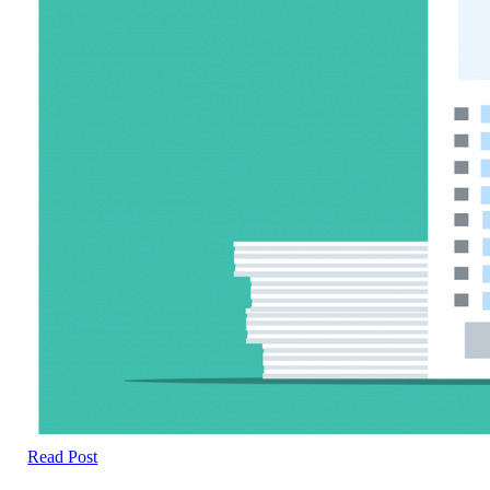
Read Post