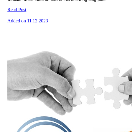
Read Post
Added on 11.12.2023