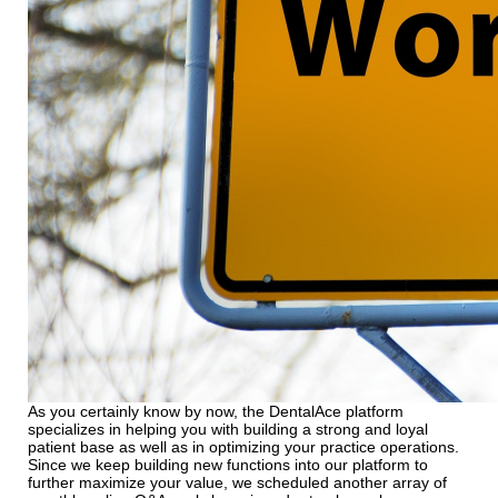
As you certainly know by now, the DentalAce platform
specializes in helping you with building a strong and loyal
patient base as well as in optimizing your practice operations.
Since we keep building new functions into our platform to
further maximize your value, we scheduled another array of