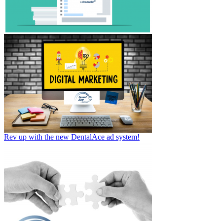
Rev up with the new DentalAce ad system!