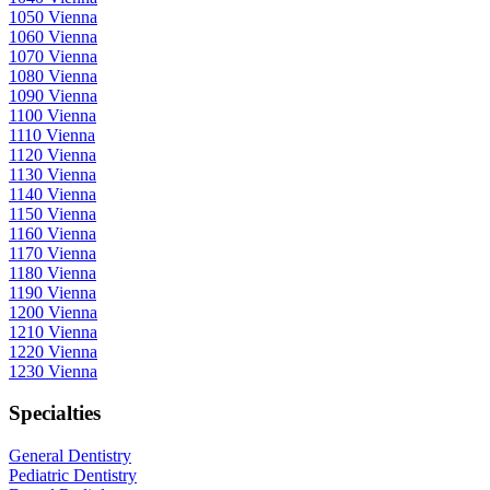
1050 Vienna
1060 Vienna
1070 Vienna
1080 Vienna
1090 Vienna
1100 Vienna
1110 Vienna
1120 Vienna
1130 Vienna
1140 Vienna
1150 Vienna
1160 Vienna
1170 Vienna
1180 Vienna
1190 Vienna
1200 Vienna
1210 Vienna
1220 Vienna
1230 Vienna
Specialties
General Dentistry
Pediatric Dentistry