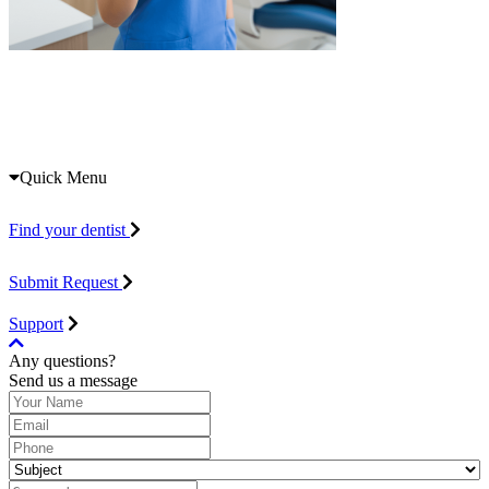
Quick Menu
Find your dentist
Submit Request
Support
Any questions?
Send us a message