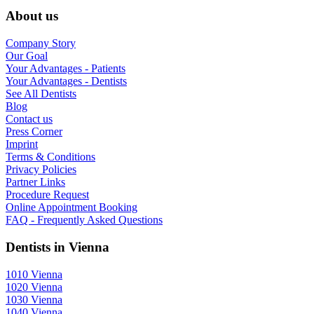
About us
Company Story
Our Goal
Your Advantages - Patients
Your Advantages - Dentists
See All Dentists
Blog
Contact us
Press Corner
Imprint
Terms & Conditions
Privacy Policies
Partner Links
Procedure Request
Online Appointment Booking
FAQ - Frequently Asked Questions
Dentists in Vienna
1010 Vienna
1020 Vienna
1030 Vienna
1040 Vienna