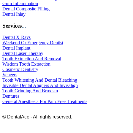
Gum Inflammation
Dental Composite Filling
Dental Inlay
Services
...
Dental X-Rays
Weekend Or Emergency Dentist
Dental Implant
Dental Laser Therapy
Tooth Extraction And Removal
Wisdom Tooth Extraction
Cosmetic Dentistry
Veneers
Tooth Whitening And Dental Bleaching
Invisible Dental Aligners And Invisalign
Tooth Grinding And Bruxism
Dentures
General Anesthesia For Pain-Free Treatments
© DentalAce - All rights reserved.