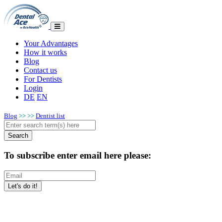
Your Advantages
How it works
Blog
Contact us
For Dentists
Login
DE
EN
Blog
>>
>>
Dentist list
To subscribe enter email here please: