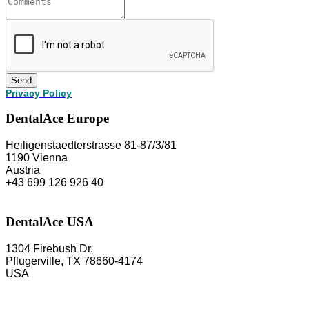
Send
Privacy Policy
DentalAce Europe
Heiligenstaedterstrasse 81-87/3/81
1190 Vienna
Austria
+43 699 126 926 40
DentalAce USA
1304 Firebush Dr.
Pflugerville, TX 78660-4174
USA