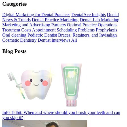
Categories
Digital Marketing for Dental Practices
DentalAce Insights
Dental
News & Trends
Dental Practice Marketing
Dental Lab Marketing
Marketing and Advertising Partners
Optimal Practice Operations
Treatment Costs
Appointment Scheduling Problems
Prophylaxis
Oral cleaning
Pediatric Dentist
Braces, Retainers, and Invisalign
Cosmetic Dentistry
Dentist Interviews
All
Blog Posts
Info Tidbit: When and where should you brush your teeth and can
you skip it?