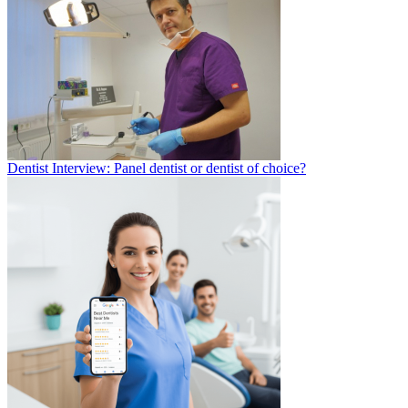
Dentist Interview: Panel dentist or dentist of choice?