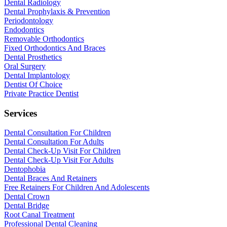
Dental Radiology
Dental Prophylaxis & Prevention
Periodontology
Endodontics
Removable Orthodontics
Fixed Orthodontics And Braces
Dental Prosthetics
Oral Surgery
Dental Implantology
Dentist Of Choice
Private Practice Dentist
Services
Dental Consultation For Children
Dental Consultation For Adults
Dental Check-Up Visit For Children
Dental Check-Up Visit For Adults
Dentophobia
Dental Braces And Retainers
Free Retainers For Children And Adolescents
Dental Crown
Dental Bridge
Root Canal Treatment
Professional Dental Cleaning