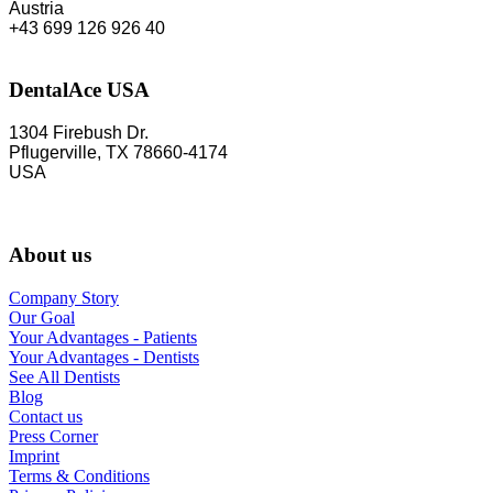
Austria
+43 699 126 926 40
DentalAce USA
1304 Firebush Dr.
Pflugerville, TX 78660-4174
USA
About us
Company Story
Our Goal
Your Advantages - Patients
Your Advantages - Dentists
See All Dentists
Blog
Contact us
Press Corner
Imprint
Terms & Conditions