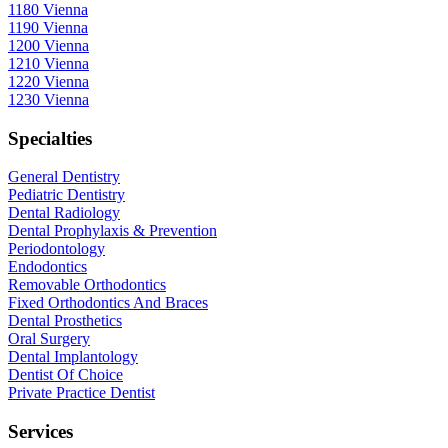
1180 Vienna
1190 Vienna
1200 Vienna
1210 Vienna
1220 Vienna
1230 Vienna
Specialties
General Dentistry
Pediatric Dentistry
Dental Radiology
Dental Prophylaxis & Prevention
Periodontology
Endodontics
Removable Orthodontics
Fixed Orthodontics And Braces
Dental Prosthetics
Oral Surgery
Dental Implantology
Dentist Of Choice
Private Practice Dentist
Services