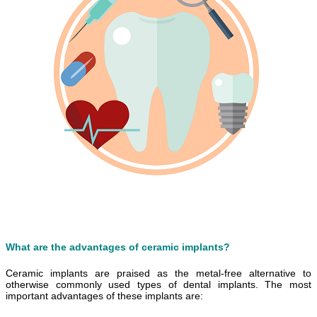
What are the advantages of ceramic implants?
Ceramic implants are praised as the metal-free alternative to
otherwise commonly used types of dental implants. The most
important advantages of these implants are: