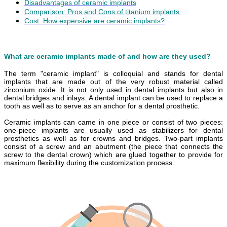
Disadvantages of ceramic implants
Comparison: Pros and Cons of titanium implants
Cost: How expensive are ceramic implants?
What are ceramic implants made of and how are they used?
The term "ceramic implant" is colloquial and stands for dental
implants that are made out of the very robust material called
zirconium oxide. It is not only used in dental implants but also in
dental bridges and inlays. A dental implant can be used to replace a
tooth as well as to serve as an anchor for a dental prosthetic.
Ceramic implants can came in one piece or consist of two pieces:
one-piece implants are usually used as stabilizers for dental
prosthetics as well as for crowns and bridges. Two-part implants
consist of a screw and an abutment (the piece that connects the
screw to the dental crown) which are glued together to provide for
maximum flexibility during the customization process.