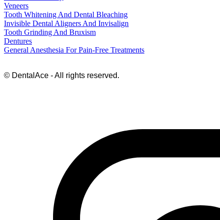
Veneers
Tooth Whitening And Dental Bleaching
Invisible Dental Aligners And Invisalign
Tooth Grinding And Bruxism
Dentures
General Anesthesia For Pain-Free Treatments
© DentalAce - All rights reserved.