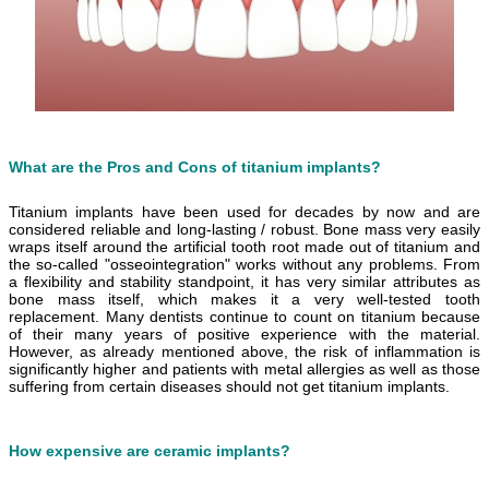
What are the Pros and Cons of titanium implants?
Titanium implants have been used for decades by now and are
considered reliable and long-lasting / robust. Bone mass very easily
wraps itself around the artificial tooth root made out of titanium and
the so-called "o
sseointegration" works without any problems. From
a flexibility and stability standpoint, it has very similar attributes as
bone mass itself, which makes it a very well-tested tooth
replacement. Many dentists continue to count on titanium because
of their many years of positive experience with the material.
However, as already mentioned above, the risk of inflammation is
significantly higher and patients with metal allergies as well as those
suffering from certain diseases should not get titanium implants.
How expensive are ceramic implants?