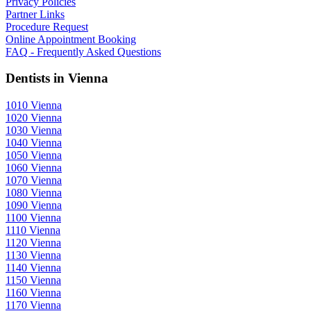
Privacy Policies
Partner Links
Procedure Request
Online Appointment Booking
FAQ - Frequently Asked Questions
Dentists in Vienna
1010 Vienna
1020 Vienna
1030 Vienna
1040 Vienna
1050 Vienna
1060 Vienna
1070 Vienna
1080 Vienna
1090 Vienna
1100 Vienna
1110 Vienna
1120 Vienna
1130 Vienna
1140 Vienna
1150 Vienna
1160 Vienna
1170 Vienna