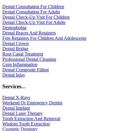
Dental Consultation For Children
Dental Consultation For Adults
Dental Check-Up Visit For Children
Dental Check-Up Visit For Adults
Dentophobia
Dental Braces And Retainers
Free Retainers For Children And Adolescents
Dental Crown
Dental Bridge
Root Canal Treatment
Professional Dental Cleaning
Gum Inflammation
Dental Composite Filling
Dental Inlay
Services
...
Dental X-Rays
Weekend Or Emergency Dentist
Dental Implant
Dental Laser Therapy
Tooth Extraction And Removal
Wisdom Tooth Extraction
Cosmetic Dentistry