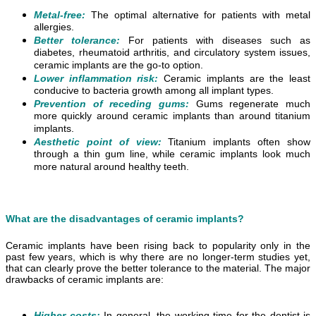
Metal-free:
The optimal alternative for patients with metal
allergies.
Better tolerance:
For patients with diseases such as
diabetes, rheumatoid arthritis, and circulatory system issues,
ceramic implants are the go-to option.
Lower inflammation risk:
Ceramic implants are the least
conducive to bacteria growth among all implant types.
Prevention of receding gums:
Gums regenerate much
more quickly around ceramic implants than around titanium
implants.
Aesthetic point of view:
Titanium implants often show
through a thin gum line, while ceramic implants look much
more natural around healthy teeth.
What are the disadvantages of ceramic implants?
Ceramic implants have been rising back to popularity only in the
past few years, which is why there are no longer-term studies yet,
that can clearly prove the better tolerance to the material. The major
drawbacks of ceramic implants are:
Higher costs:
In general, the working time for the dentist is