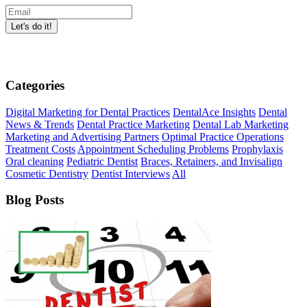
Categories
Digital Marketing for Dental Practices
DentalAce Insights
Dental
News & Trends
Dental Practice Marketing
Dental Lab Marketing
Marketing and Advertising Partners
Optimal Practice Operations
Treatment Costs
Appointment Scheduling Problems
Prophylaxis
Oral cleaning
Pediatric Dentist
Braces, Retainers, and Invisalign
Cosmetic Dentistry
Dentist Interviews
All
Blog Posts