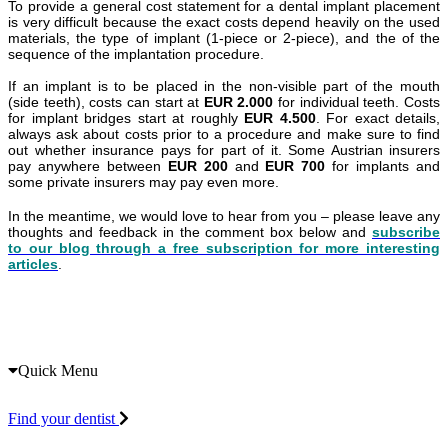
To provide a general cost statement for a dental implant placement
is very difficult because the exact costs depend heavily on the used
materials, the type of implant (1-piece or 2-piece), and the of the
sequence of the implantation procedure.
If an implant is to be placed in the non-visible part of the mouth
(side teeth), costs can start at
EUR 2.000
for individual teeth. Costs
for implant bridges start at roughly
EUR 4.500
. For exact details,
always ask about costs prior to a procedure and make sure to find
out whether insurance pays for part of it. Some Austrian insurers
pay anywhere between
EUR 200
and
EUR 700
for implants and
some private insurers may pay even more.
In the meantime, we would love to hear from you – please leave any
thoughts and feedback in the comment box below and
subscribe
to our blog through a free subscription for more interesting
articles
.
Quick Menu
Find your dentist