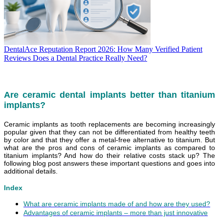
DentalAce Reputation Report 2026: How Many Verified Patient
Reviews Does a Dental Practice Really Need?
Are ceramic dental implants better than titanium
implants?
Ceramic implants as tooth replacements are becoming increasingly
popular given that they can not be differentiated from healthy teeth
by color and that they offer a metal-free alternative to titanium. But
what are the pros and cons of ceramic implants as compared to
titanium implants? And how do their relative costs stack up? The
following blog post answers these important questions and goes into
additional details.
Index
What are ceramic implants made of and how are they used?
Advantages of ceramic implants – more than just innovative