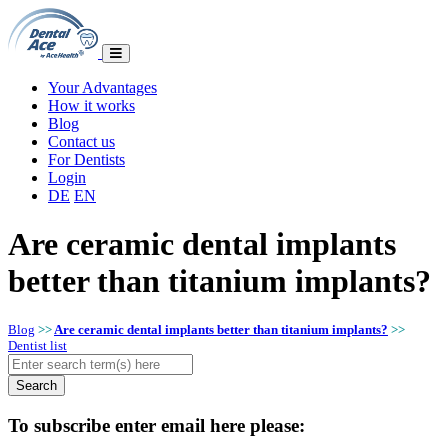
Your Advantages
How it works
Blog
Contact us
For Dentists
Login
DE
EN
Are ceramic dental implants
better than titanium implants?
Blog
>>
Are ceramic dental implants better than titanium implants?
>>
Dentist list
To subscribe enter email here please: