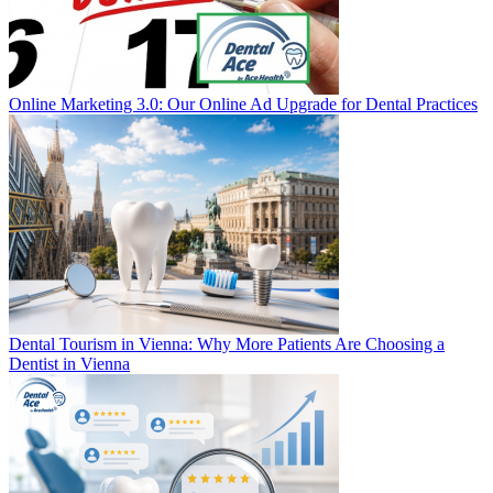
Online Marketing 3.0: Our Online Ad Upgrade for Dental Practices
Dental Tourism in Vienna: Why More Patients Are Choosing a
Dentist in Vienna