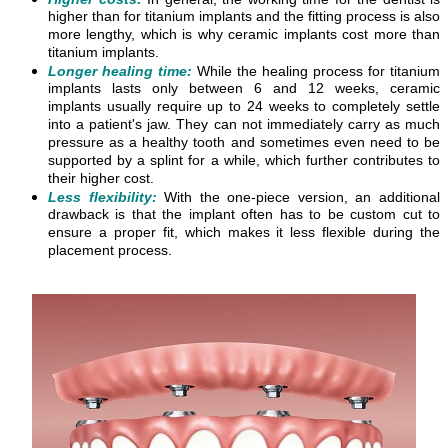
higher than for titanium implants and the fitting process is also
more lengthy, which is why ceramic implants cost more than
titanium implants.
Longer healing time:
While the healing process for titanium
implants lasts only between 6 and 12 weeks, ceramic
implants usually require up to 24 weeks to completely settle
into a patient's jaw. They can not immediately carry as much
pressure as a healthy tooth and sometimes even need to be
supported by a splint for a while, which further contributes to
their higher cost.
Less flexibility:
With the one-piece version, an additional
drawback is that the implant often has to be custom cut to
ensure a proper fit, which makes it less flexible during the
placement process.