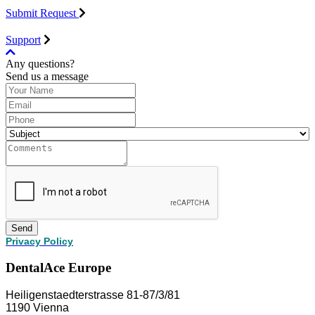
Submit Request
Support
Any questions?
Send us a message
Send
Privacy Policy
DentalAce Europe
Heiligenstaedterstrasse 81-87/3/81
1190 Vienna